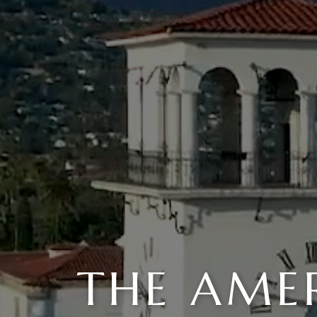
THE AMER