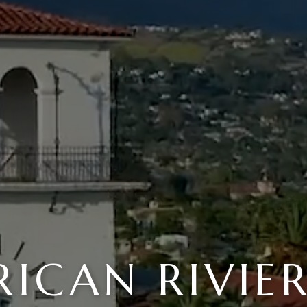
ICAN RIVIE