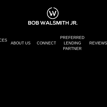
PREFERRED
CES
ABOUT US
CONNECT
LENDING
REVIEW
PARTNER