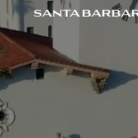
SANTA BARBAR