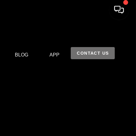
CONTACT US
S
BLOG
APP