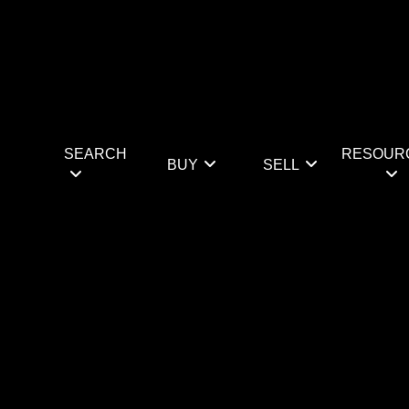
SEARCH
RESOUR
BUY
SELL