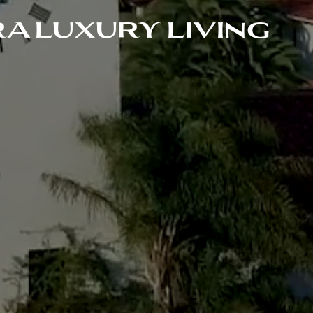
A LUXURY LIVING