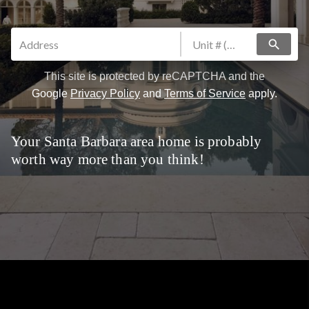
search
This site is protected by reCAPTCHA and the
Google
Privacy Policy
and
Terms of Service
apply.
Your Santa Barbara area home is probably
worth way more than you think!