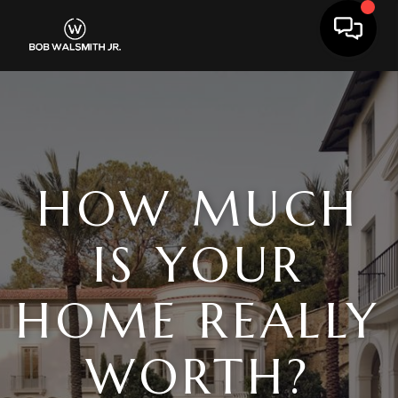
Toggle 
HOW MUCH
IS YOUR
HOME REALLY
WORTH?