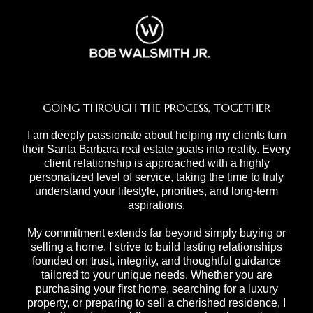
GOING THROUGH THE PROCESS, TOGETHER
I am deeply passionate about helping my clients turn
their Santa Barbara real estate goals into reality. Every
client relationship is approached with a highly
personalized level of service, taking the time to truly
understand your lifestyle, priorities, and long-term
aspirations.
My commitment extends far beyond simply buying or
selling a home. I strive to build lasting relationships
founded on trust, integrity, and thoughtful guidance
tailored to your unique needs. Whether you are
purchasing your first home, searching for a luxury
property, or preparing to sell a cherished residence, I