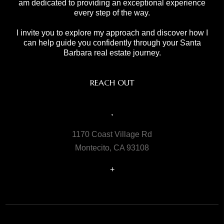
am dedicated to providing an exceptional experience
every step of the way.
I invite you to explore my approach and discover how I
can help guide you confidently through your Santa
Barbara real estate journey.
REACH OUT
,
1170 Coast Village Rd
Montecito, CA 93108
+