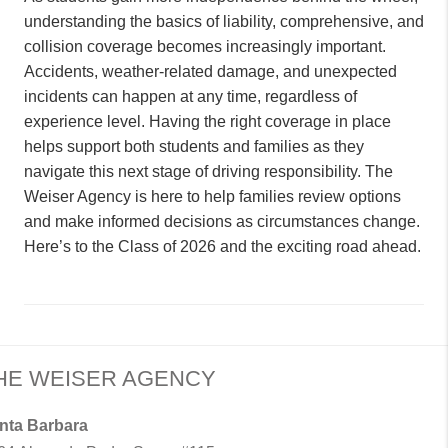
understanding the basics of liability, comprehensive, and
collision coverage becomes increasingly important.
Accidents, weather-related damage, and unexpected
incidents can happen at any time, regardless of
experience level. Having the right coverage in place
helps support both students and families as they
navigate this next stage of driving responsibility. The
Weiser Agency is here to help families review options
and make informed decisions as circumstances change.
Here’s to the Class of 2026 and the exciting road ahead.
HE WEISER AGENCY
nta Barbara