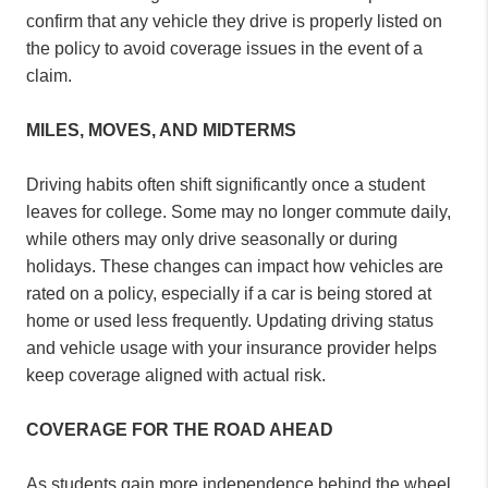
confirm that any vehicle they drive is properly listed on
the policy to avoid coverage issues in the event of a
claim.
MILES, MOVES, AND MIDTERMS
Driving habits often shift significantly once a student
leaves for college. Some may no longer commute daily,
while others may only drive seasonally or during
holidays. These changes can impact how vehicles are
rated on a policy, especially if a car is being stored at
home or used less frequently. Updating driving status
and vehicle usage with your insurance provider helps
keep coverage aligned with actual risk.
COVERAGE FOR THE ROAD AHEAD
As students gain more independence behind the wheel,