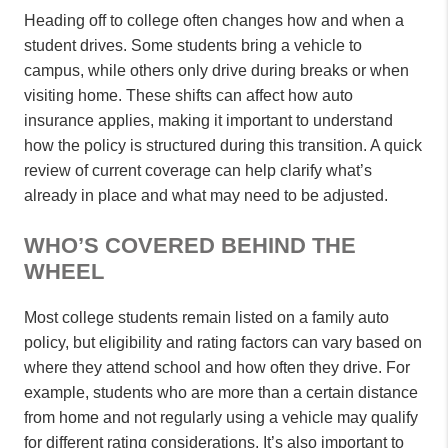
Heading off to college often changes how and when a
student drives. Some students bring a vehicle to
campus, while others only drive during breaks or when
visiting home. These shifts can affect how auto
insurance applies, making it important to understand
how the policy is structured during this transition. A quick
review of current coverage can help clarify what’s
already in place and what may need to be adjusted.
WHO’S COVERED BEHIND THE
WHEEL
Most college students remain listed on a family auto
policy, but eligibility and rating factors can vary based on
where they attend school and how often they drive. For
example, students who are more than a certain distance
from home and not regularly using a vehicle may qualify
for different rating considerations. It’s also important to