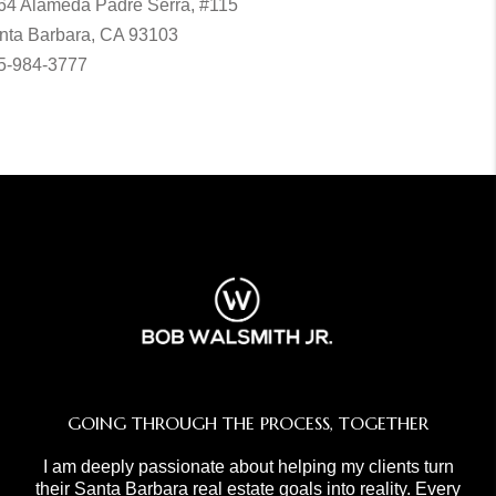
64 Alameda Padre Serra, #115
nta Barbara, CA 93103
5-984-3777
GOING THROUGH THE PROCESS, TOGETHER
I am deeply passionate about helping my clients turn
their Santa Barbara real estate goals into reality. Every