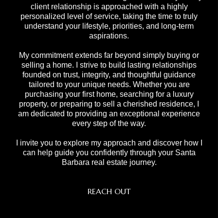
client relationship is approached with a highly
personalized level of service, taking the time to truly
understand your lifestyle, priorities, and long-term
aspirations.
My commitment extends far beyond simply buying or
selling a home. I strive to build lasting relationships
founded on trust, integrity, and thoughtful guidance
tailored to your unique needs. Whether you are
purchasing your first home, searching for a luxury
property, or preparing to sell a cherished residence, I
am dedicated to providing an exceptional experience
every step of the way.
I invite you to explore my approach and discover how I
can help guide you confidently through your Santa
Barbara real estate journey.
REACH OUT