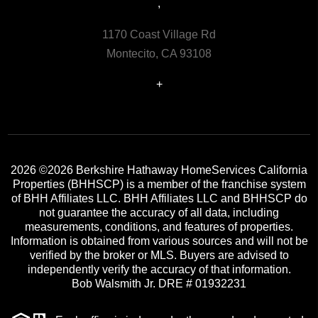
,
1170 Coast Village Rd
Montecito, CA 93108
+
2026
©2026 Berkshire Hathaway HomeServices California
Properties (BHHSCP) is a member of the franchise system
of BHH Affiliates LLC. BHH Affiliates LLC and BHHSCP do
not guarantee the accuracy of all data, including
measurements, conditions, and features of properties.
Information is obtained from various sources and will not be
verified by the broker or MLS. Buyers are advised to
independently verify the accuracy of that information.
Bob Walsmith Jr. DRE # 01932231