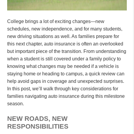
College brings a lot of exciting changes—new
schedules, new independence, and for many students,
new driving situations as well. As families prepare for
this next chapter, auto insurance is often an overlooked
but important piece of the transition. From understanding
when a student is still covered under a family policy to
knowing what changes may be needed if a vehicle is
staying home or heading to campus, a quick review can
help avoid gaps in coverage and unexpected surprises.
In this post, we’ll walk through key considerations for
families navigating auto insurance during this milestone
season.
NEW ROADS, NEW
RESPONSIBILITIES