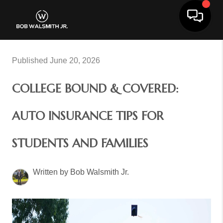
Toggle 
Published June 20, 2026
COLLEGE BOUND & COVERED:
AUTO INSURANCE TIPS FOR
STUDENTS AND FAMILIES
Written by Bob Walsmith Jr.