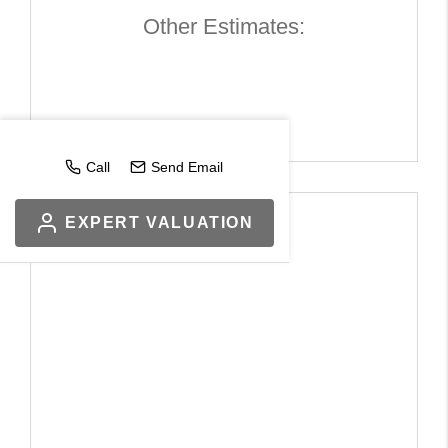
Other Estimates:
Call
Send Email
EXPERT VALUATION