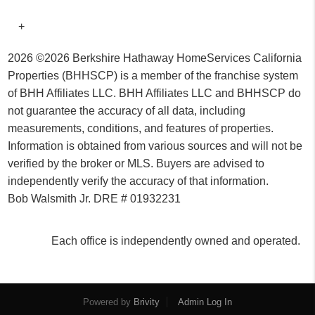
+
2026
©2026 Berkshire Hathaway HomeServices California
Properties (BHHSCP) is a member of the franchise system
of BHH Affiliates LLC. BHH Affiliates LLC and BHHSCP do
not guarantee the accuracy of all data, including
measurements, conditions, and features of properties.
Information is obtained from various sources and will not be
verified by the broker or MLS. Buyers are advised to
independently verify the accuracy of that information.
Bob Walsmith Jr. DRE # 01932231
Each office is independently owned and operated.
Powered by
Brivity
Admin Log In