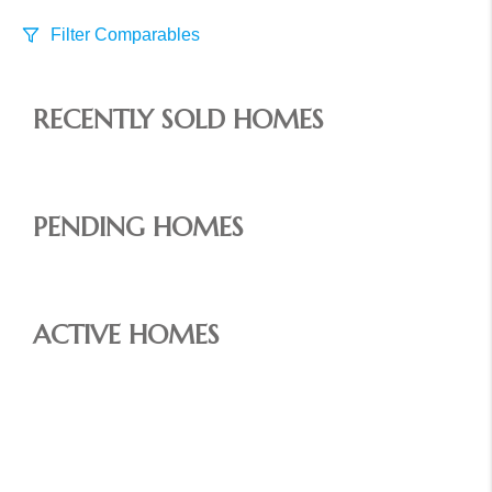
Filter Comparables
Size
RECENTLY SOLD HOMES
+/-
500
Sqft
Sell Date
Within 6 mo
PENDING HOMES
Search Distance
1 mi
ACTIVE HOMES
Sort
Distance