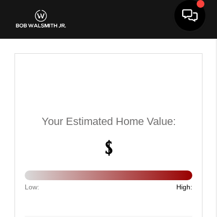
Toggle 
Your Estimated Home Value:
$
Low:
High: