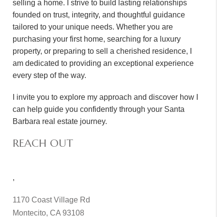
selling a home. I strive to build lasting relationships
founded on trust, integrity, and thoughtful guidance
tailored to your unique needs. Whether you are
purchasing your first home, searching for a luxury
property, or preparing to sell a cherished residence, I
am dedicated to providing an exceptional experience
every step of the way.
I invite you to explore my approach and discover how I
can help guide you confidently through your Santa
Barbara real estate journey.
REACH OUT
,
1170 Coast Village Rd
Montecito, CA 93108