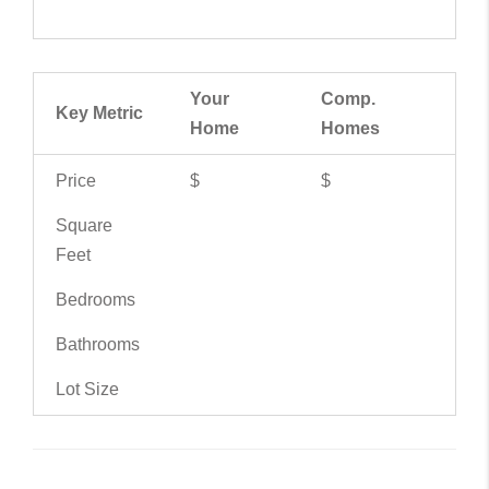
Your
Comp.
Key Metric
Home
Homes
Price
$
$
Square
Feet
Bedrooms
Bathrooms
Lot Size