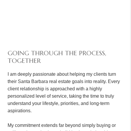
GOING THROUGH THE PROCESS,
TOGETHER
I am deeply passionate about helping my clients turn
their Santa Barbara real estate goals into reality. Every
client relationship is approached with a highly
personalized level of service, taking the time to truly
understand your lifestyle, priorities, and long-term
aspirations.
My commitment extends far beyond simply buying or