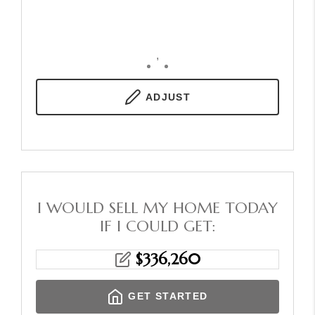
,
ADJUST
I WOULD SELL MY HOME TODAY
IF I COULD GET:
$
336,260
GET STARTED