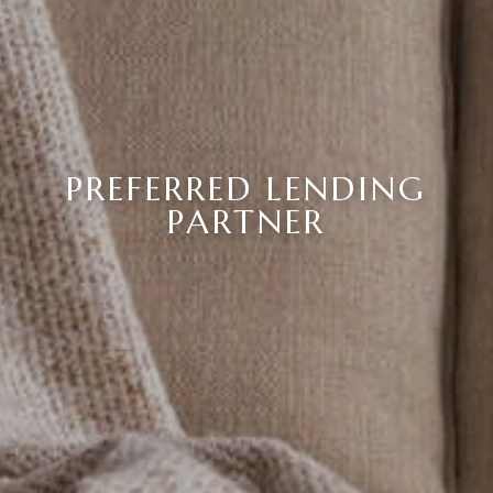
PREFERRED LENDING
PARTNER