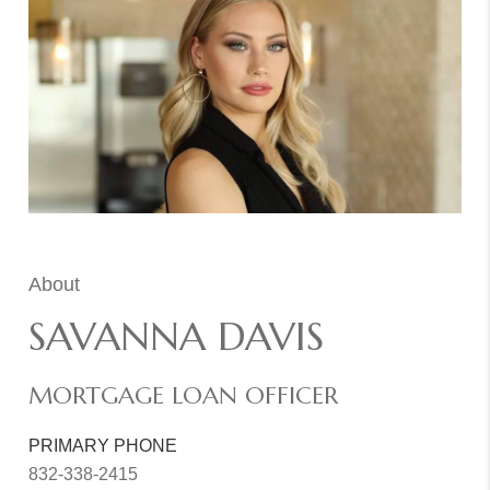
About
SAVANNA DAVIS
MORTGAGE LOAN OFFICER
PRIMARY PHONE
832-338-2415