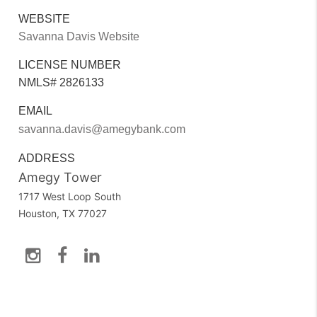
WEBSITE
Savanna Davis Website
LICENSE NUMBER
NMLS# 2826133
EMAIL
savanna.davis@amegybank.com
ADDRESS
Amegy Tower
1717 West Loop South
Houston, TX 77027