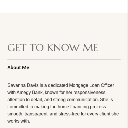
GET TO KNOW ME
About Me
Savanna Davis is a dedicated Mortgage Loan Officer
with Amegy Bank, known for her responsiveness,
attention to detail, and strong communication. She is
committed to making the home financing process
smooth, transparent, and stress-free for every client she
works with.