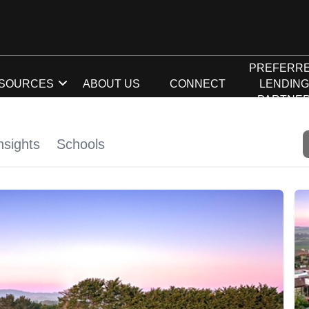
PREFERR
SOURCES
ABOUT US
CONNECT
LENDIN
PARTNE