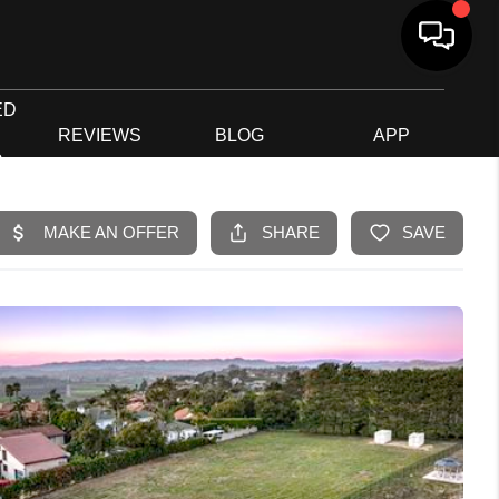
ED
G
REVIEWS
BLOG
APP
R