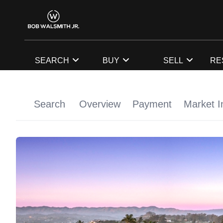
SEARCH
BUY
SELL
RE