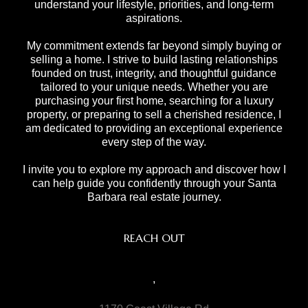
understand your lifestyle, priorities, and long-term
aspirations.
My commitment extends far beyond simply buying or
selling a home. I strive to build lasting relationships
founded on trust, integrity, and thoughtful guidance
tailored to your unique needs. Whether you are
purchasing your first home, searching for a luxury
property, or preparing to sell a cherished residence, I
am dedicated to providing an exceptional experience
every step of the way.
I invite you to explore my approach and discover how I
can help guide you confidently through your Santa
Barbara real estate journey.
REACH OUT
,