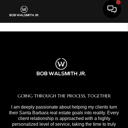
Toggle 
GOING THROUGH THE PROCESS, TOGETHER
I am deeply passionate about helping my clients turn
their Santa Barbara real estate goals into reality. Every
client relationship is approached with a highly
personalized level of service, taking the time to truly