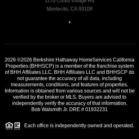
1170 Coast Village Rd
Montecito, CA 93108
+
2026
©2026 Berkshire Hathaway HomeServices California
Properties (BHHSCP) is a member of the franchise system
of BHH Affiliates LLC. BHH Affiliates LLC and BHHSCP do
not guarantee the accuracy of all data, including
measurements, conditions, and features of properties.
Information is obtained from various sources and will not be
verified by the broker or MLS. Buyers are advised to
independently verify the accuracy of that information.
Bob Walsmith Jr. DRE # 01932231
Each office is independently owned and operated.