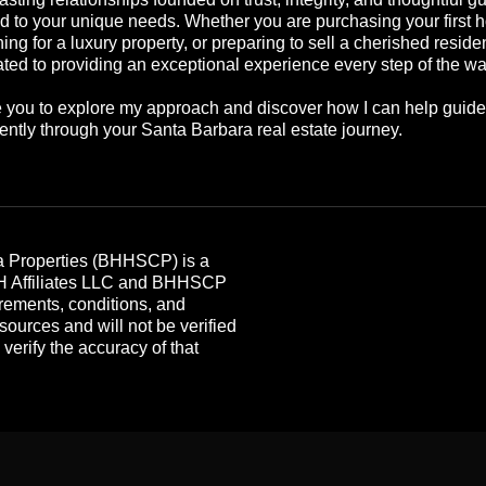
ed to your unique needs. Whether you are purchasing your first 
ing for a luxury property, or preparing to sell a cherished reside
ted to providing an exceptional experience every step of the wa
te you to explore my approach and discover how I can help guid
ently through your Santa Barbara real estate journey.
 Properties (BHHSCP) is a
HH Affiliates LLC and BHHSCP
rements, conditions, and
 sources and will not be verified
erify the accuracy of that
.