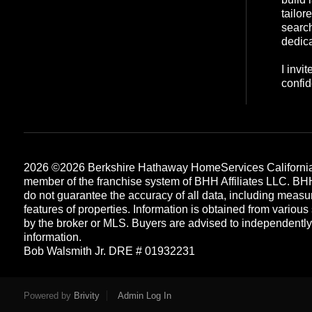
tailor
search
dedica
I invi
confid
2026
©2026 Berkshire Hathaway HomeServices California
member of the franchise system of BHH Affiliates LLC. B
do not guarantee the accuracy of all data, including measu
features of properties. Information is obtained from various
by the broker or MLS. Buyers are advised to independently v
information.
Bob Walsmith Jr. DRE # 01932231
Each office is independently owned and operated
Powered by
Brivity
Admin Log In