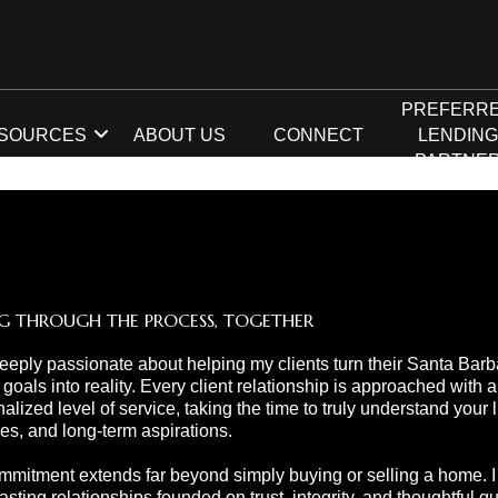
PREFERR
SOURCES
ABOUT US
CONNECT
LENDIN
PARTNE
G THROUGH THE PROCESS, TOGETHER
eeply passionate about helping my clients turn their Santa Barb
 goals into reality. Every client relationship is approached with a
alized level of service, taking the time to truly understand your li
ties, and long-term aspirations.
mitment extends far beyond simply buying or selling a home. I s
lasting relationships founded on trust, integrity, and thoughtful 