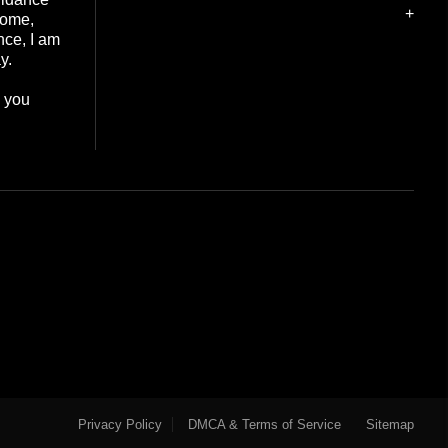
+
home,
nce, I am
y.
e you
Privacy Policy
DMCA & Terms of Service
Sitemap