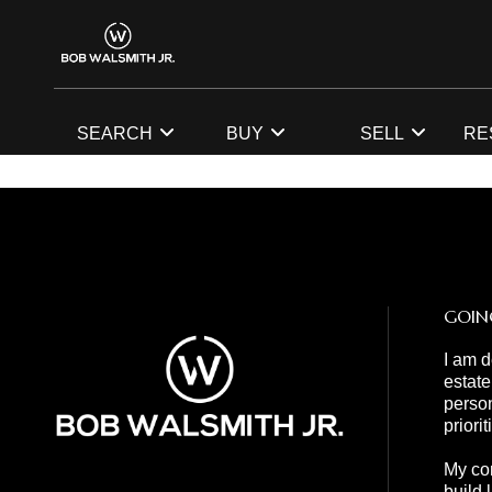
SEARCH
BUY
SELL
RE
GOIN
I am d
estate
person
priori
My com
build 