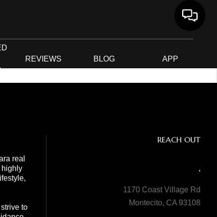
ED
G
REVIEWS
BLOG
APP
R
REACH OUT
ara real
 highly
,
festyle,
1170 Coast Village Rd
Montecito, CA 93108
trive to
guidance