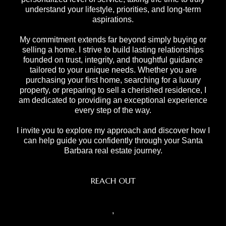
understand your lifestyle, priorities, and long-term
aspirations.
My commitment extends far beyond simply buying or
selling a home. I strive to build lasting relationships
founded on trust, integrity, and thoughtful guidance
tailored to your unique needs. Whether you are
purchasing your first home, searching for a luxury
property, or preparing to sell a cherished residence, I
am dedicated to providing an exceptional experience
every step of the way.
I invite you to explore my approach and discover how I
can help guide you confidently through your Santa
Barbara real estate journey.
REACH OUT
,