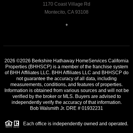
1170 Coast Village Rd
Montecito, CA 93108
+
2026
©2026 Berkshire Hathaway HomeServices California
Properties (BHHSCP) is a member of the franchise system
of BHH Affiliates LLC. BHH Affiliates LLC and BHHSCP do
not guarantee the accuracy of all data, including
measurements, conditions, and features of properties.
Information is obtained from various sources and will not be
verified by the broker or MLS. Buyers are advised to
independently verify the accuracy of that information.
Bob Walsmith Jr. DRE # 01932231
Each office is independently owned and operated.