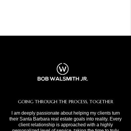
GOING THROUGH THE PROCESS, TOGETHER
I am deeply passionate about helping my clients turn
their Santa Barbara real estate goals into reality. Every
client relationship is approached with a highly
personalized level of service, taking the time to truly