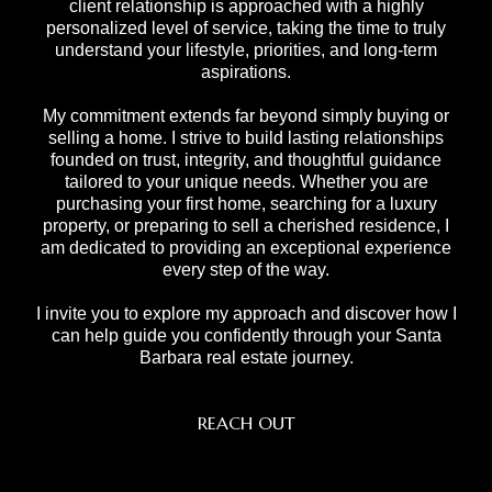
client relationship is approached with a highly
personalized level of service, taking the time to truly
understand your lifestyle, priorities, and long-term
aspirations.
My commitment extends far beyond simply buying or
selling a home. I strive to build lasting relationships
founded on trust, integrity, and thoughtful guidance
tailored to your unique needs. Whether you are
purchasing your first home, searching for a luxury
property, or preparing to sell a cherished residence, I
am dedicated to providing an exceptional experience
every step of the way.
I invite you to explore my approach and discover how I
can help guide you confidently through your Santa
Barbara real estate journey.
REACH OUT
,