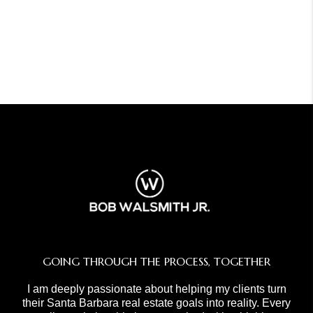
GOING THROUGH THE PROCESS, TOGETHER
I am deeply passionate about helping my clients turn
their Santa Barbara real estate goals into reality. Every