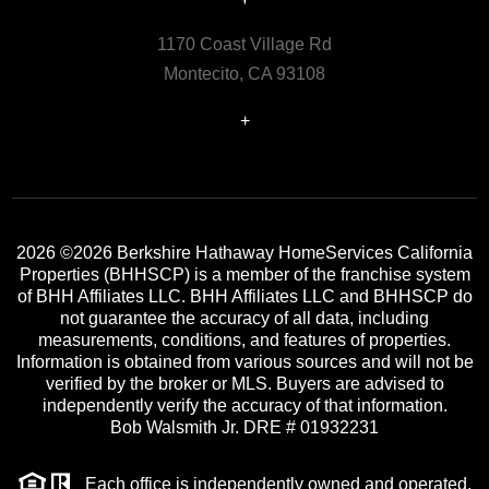
1170 Coast Village Rd
Montecito, CA 93108
+
2026
©2026 Berkshire Hathaway HomeServices California
Properties (BHHSCP) is a member of the franchise system
of BHH Affiliates LLC. BHH Affiliates LLC and BHHSCP do
not guarantee the accuracy of all data, including
measurements, conditions, and features of properties.
Information is obtained from various sources and will not be
verified by the broker or MLS. Buyers are advised to
independently verify the accuracy of that information.
Bob Walsmith Jr. DRE # 01932231
Each office is independently owned and operated.