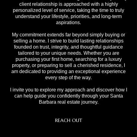
client relationship is approached with a highly
personalized level of service, taking the time to truly
understand your lifestyle, priorities, and long-term
aspirations.
My commitment extends far beyond simply buying or
selling a home. I strive to build lasting relationships
founded on trust, integrity, and thoughtful guidance
tailored to your unique needs. Whether you are
purchasing your first home, searching for a luxury
property, or preparing to sell a cherished residence, I
am dedicated to providing an exceptional experience
every step of the way.
I invite you to explore my approach and discover how I
can help guide you confidently through your Santa
Barbara real estate journey.
REACH OUT