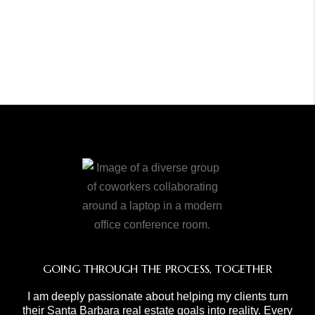
GOING THROUGH THE PROCESS, TOGETHER
I am deeply passionate about helping my clients turn
their Santa Barbara real estate goals into reality. Every