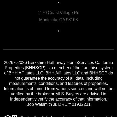
,
1170 Coast Village Rd
Montecito, CA 93108
+
2026
©2026 Berkshire Hathaway HomeServices California
Properties (BHHSCP) is a member of the franchise system
of BHH Affiliates LLC. BHH Affiliates LLC and BHHSCP do
not guarantee the accuracy of all data, including
measurements, conditions, and features of properties.
Information is obtained from various sources and will not be
verified by the broker or MLS. Buyers are advised to
independently verify the accuracy of that information.
Bob Walsmith Jr. DRE # 01932231