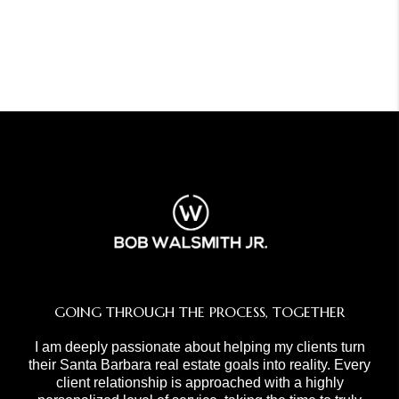
GOING THROUGH THE PROCESS, TOGETHER
I am deeply passionate about helping my clients turn
their Santa Barbara real estate goals into reality. Every
client relationship is approached with a highly