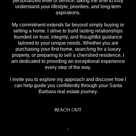
personalized level of service, taking the time to truly
understand your lifestyle, priorities, and long-term
aspirations.
My commitment extends far beyond simply buying or
selling a home. I strive to build lasting relationships
founded on trust, integrity, and thoughtful guidance
tailored to your unique needs. Whether you are
purchasing your first home, searching for a luxury
property, or preparing to sell a cherished residence, I
am dedicated to providing an exceptional experience
every step of the way.
I invite you to explore my approach and discover how I
can help guide you confidently through your Santa
Barbara real estate journey.
REACH OUT
,