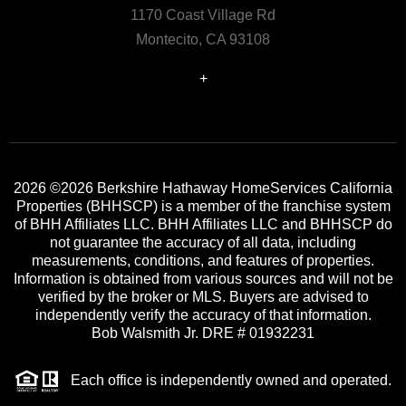
1170 Coast Village Rd
Montecito, CA 93108
+
2026
©2026 Berkshire Hathaway HomeServices California
Properties (BHHSCP) is a member of the franchise system
of BHH Affiliates LLC. BHH Affiliates LLC and BHHSCP do
not guarantee the accuracy of all data, including
measurements, conditions, and features of properties.
Information is obtained from various sources and will not be
verified by the broker or MLS. Buyers are advised to
independently verify the accuracy of that information.
Bob Walsmith Jr. DRE # 01932231
Each office is independently owned and operated.