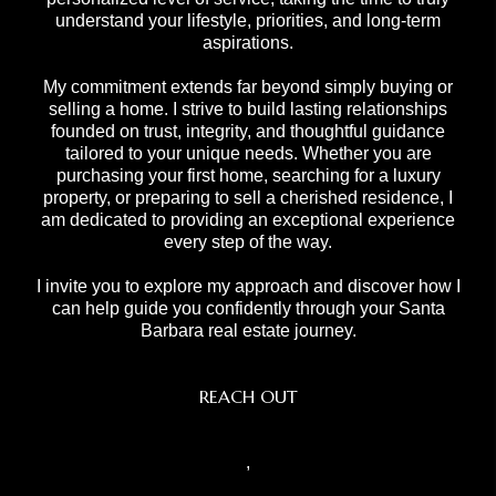
understand your lifestyle, priorities, and long-term
aspirations.
My commitment extends far beyond simply buying or
selling a home. I strive to build lasting relationships
founded on trust, integrity, and thoughtful guidance
tailored to your unique needs. Whether you are
purchasing your first home, searching for a luxury
property, or preparing to sell a cherished residence, I
am dedicated to providing an exceptional experience
every step of the way.
I invite you to explore my approach and discover how I
can help guide you confidently through your Santa
Barbara real estate journey.
REACH OUT
,