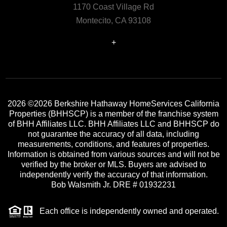
1170 Coast Village Rd
Montecito, CA 93108
+
2026
©2026 Berkshire Hathaway HomeServices California
Properties (BHHSCP) is a member of the franchise system
of BHH Affiliates LLC. BHH Affiliates LLC and BHHSCP do
not guarantee the accuracy of all data, including
measurements, conditions, and features of properties.
Information is obtained from various sources and will not be
verified by the broker or MLS. Buyers are advised to
independently verify the accuracy of that information.
Bob Walsmith Jr. DRE # 01932231
Each office is independently owned and operated.