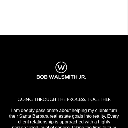
GOING THROUGH THE PROCESS, TOGETHER
I am deeply passionate about helping my clients turn
their Santa Barbara real estate goals into reality. Every
client relationship is approached with a highly
personalized level of service, taking the time to truly