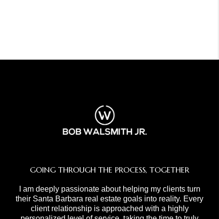
GOING THROUGH THE PROCESS, TOGETHER
I am deeply passionate about helping my clients turn
their Santa Barbara real estate goals into reality. Every
client relationship is approached with a highly
personalized level of service, taking the time to truly