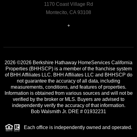
1170 Coast Village Rd
Montecito, CA 93108
+
2026
©2026 Berkshire Hathaway HomeServices California
Properties (BHHSCP) is a member of the franchise system
of BHH Affiliates LLC. BHH Affiliates LLC and BHHSCP do
not guarantee the accuracy of all data, including
measurements, conditions, and features of properties.
Information is obtained from various sources and will not be
verified by the broker or MLS. Buyers are advised to
independently verify the accuracy of that information.
Bob Walsmith Jr. DRE # 01932231
Each office is independently owned and operated.