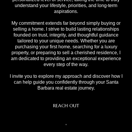
understand your lifestyle, priorities, and long-term
aspirations.
My commitment extends far beyond simply buying or
selling a home. I strive to build lasting relationships
founded on trust, integrity, and thoughtful guidance
tailored to your unique needs. Whether you are
purchasing your first home, searching for a luxury
property, or preparing to sell a cherished residence, I
am dedicated to providing an exceptional experience
every step of the way.
I invite you to explore my approach and discover how I
can help guide you confidently through your Santa
Barbara real estate journey.
REACH OUT
,