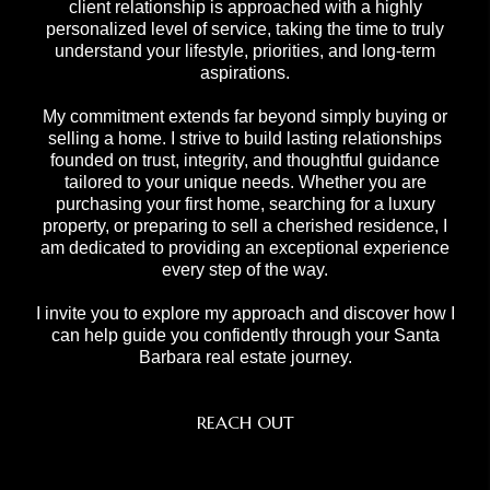
client relationship is approached with a highly
personalized level of service, taking the time to truly
understand your lifestyle, priorities, and long-term
aspirations.
My commitment extends far beyond simply buying or
selling a home. I strive to build lasting relationships
founded on trust, integrity, and thoughtful guidance
tailored to your unique needs. Whether you are
purchasing your first home, searching for a luxury
property, or preparing to sell a cherished residence, I
am dedicated to providing an exceptional experience
every step of the way.
I invite you to explore my approach and discover how I
can help guide you confidently through your Santa
Barbara real estate journey.
REACH OUT
,