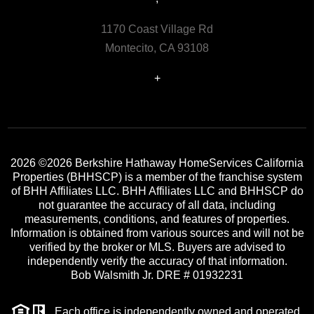
1170 Coast Village Rd
Montecito, CA 93108
+
2026
©2026 Berkshire Hathaway HomeServices California
Properties (BHHSCP) is a member of the franchise system
of BHH Affiliates LLC. BHH Affiliates LLC and BHHSCP do
not guarantee the accuracy of all data, including
measurements, conditions, and features of properties.
Information is obtained from various sources and will not be
verified by the broker or MLS. Buyers are advised to
independently verify the accuracy of that information.
Bob Walsmith Jr. DRE # 01932231
Each office is independently owned and operated.