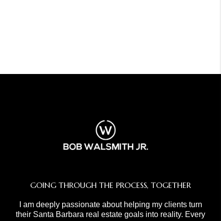
GOING THROUGH THE PROCESS, TOGETHER
I am deeply passionate about helping my clients turn
their Santa Barbara real estate goals into reality. Every