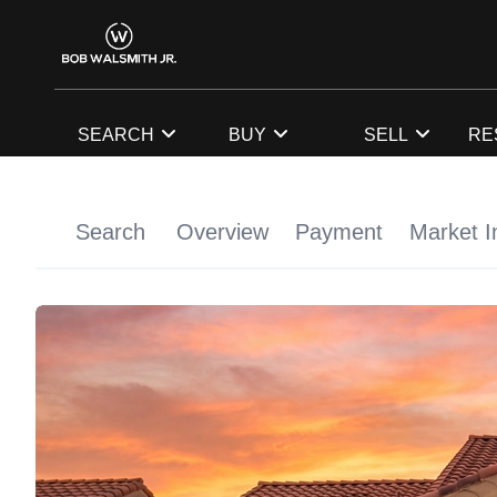
SEARCH
BUY
SELL
RE