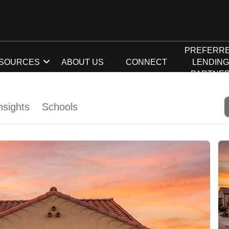
PREFERR
SOURCES
ABOUT US
CONNECT
LENDIN
PARTNE