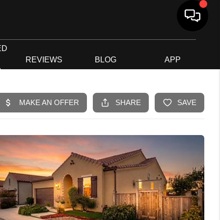
ED
G
REVIEWS
BLOG
APP
R