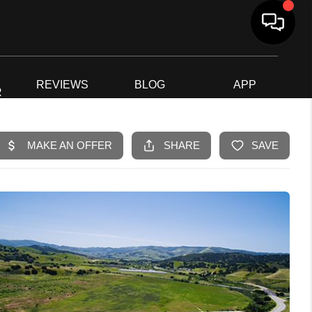
G
REVIEWS
BLOG
APP
R