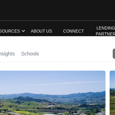
LENDIN
SOURCES
ABOUT US
CONNECT
PARTNE