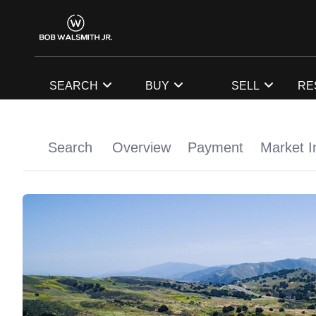
SEARCH
BUY
SELL
RE