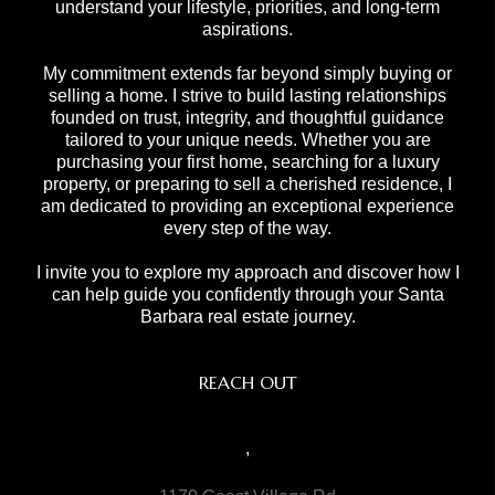
understand your lifestyle, priorities, and long-term
aspirations.
My commitment extends far beyond simply buying or
selling a home. I strive to build lasting relationships
founded on trust, integrity, and thoughtful guidance
tailored to your unique needs. Whether you are
purchasing your first home, searching for a luxury
property, or preparing to sell a cherished residence, I
am dedicated to providing an exceptional experience
every step of the way.
I invite you to explore my approach and discover how I
can help guide you confidently through your Santa
Barbara real estate journey.
REACH OUT
,