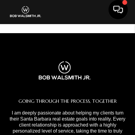
Toggle 
GOING THROUGH THE PROCESS, TOGETHER
I am deeply passionate about helping my clients turn
their Santa Barbara real estate goals into reality. Every
client relationship is approached with a highly
personalized level of service, taking the time to truly