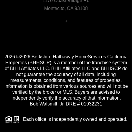
1170 Coast Village Rd
Montecito, CA 93108
+
2026
©2026 Berkshire Hathaway HomeServices California
Properties (BHHSCP) is a member of the franchise system
of BHH Affiliates LLC. BHH Affiliates LLC and BHHSCP do
not guarantee the accuracy of all data, including
measurements, conditions, and features of properties.
Information is obtained from various sources and will not be
verified by the broker or MLS. Buyers are advised to
independently verify the accuracy of that information.
Bob Walsmith Jr. DRE # 01932231
Each office is independently owned and operated.