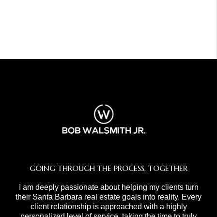
GOING THROUGH THE PROCESS, TOGETHER
I am deeply passionate about helping my clients turn
their Santa Barbara real estate goals into reality. Every
client relationship is approached with a highly
personalized level of service, taking the time to truly