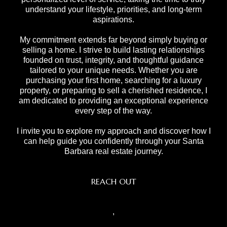
understand your lifestyle, priorities, and long-term
aspirations.
My commitment extends far beyond simply buying or
selling a home. I strive to build lasting relationships
founded on trust, integrity, and thoughtful guidance
tailored to your unique needs. Whether you are
purchasing your first home, searching for a luxury
property, or preparing to sell a cherished residence, I
am dedicated to providing an exceptional experience
every step of the way.
I invite you to explore my approach and discover how I
can help guide you confidently through your Santa
Barbara real estate journey.
REACH OUT
,