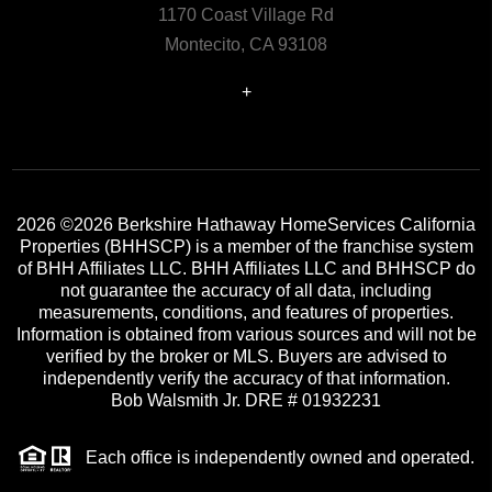
1170 Coast Village Rd
Montecito, CA 93108
+
2026
©2026 Berkshire Hathaway HomeServices California
Properties (BHHSCP) is a member of the franchise system
of BHH Affiliates LLC. BHH Affiliates LLC and BHHSCP do
not guarantee the accuracy of all data, including
measurements, conditions, and features of properties.
Information is obtained from various sources and will not be
verified by the broker or MLS. Buyers are advised to
independently verify the accuracy of that information.
Bob Walsmith Jr. DRE # 01932231
Each office is independently owned and operated.