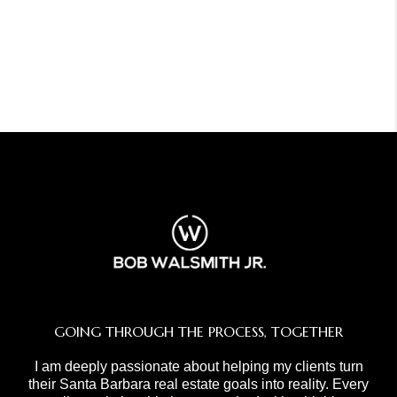
GOING THROUGH THE PROCESS, TOGETHER
I am deeply passionate about helping my clients turn
their Santa Barbara real estate goals into reality. Every