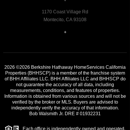
1170 Coast Village Rd
Montecito, CA 93108
+
2026
©2026 Berkshire Hathaway HomeServices California
Properties (BHHSCP) is a member of the franchise system
of BHH Affiliates LLC. BHH Affiliates LLC and BHHSCP do
not guarantee the accuracy of all data, including
measurements, conditions, and features of properties.
Information is obtained from various sources and will not be
verified by the broker or MLS. Buyers are advised to
independently verify the accuracy of that information.
Bob Walsmith Jr. DRE # 01932231
Each office is independently owned and operated.