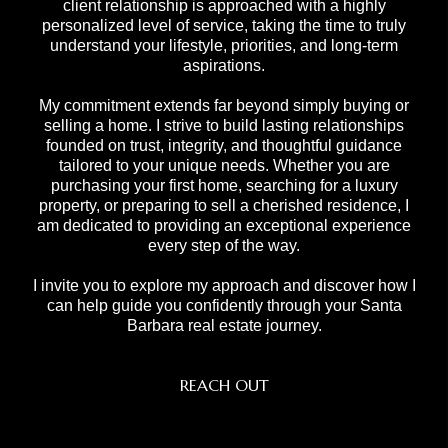
client relationship is approached with a highly
personalized level of service, taking the time to truly
understand your lifestyle, priorities, and long-term
aspirations.
My commitment extends far beyond simply buying or
selling a home. I strive to build lasting relationships
founded on trust, integrity, and thoughtful guidance
tailored to your unique needs. Whether you are
purchasing your first home, searching for a luxury
property, or preparing to sell a cherished residence, I
am dedicated to providing an exceptional experience
every step of the way.
I invite you to explore my approach and discover how I
can help guide you confidently through your Santa
Barbara real estate journey.
REACH OUT
,