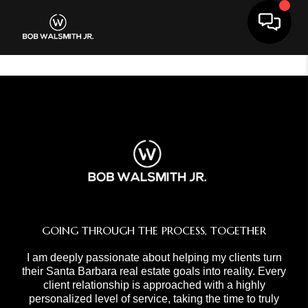
Toggle 
GOING THROUGH THE PROCESS, TOGETHER
I am deeply passionate about helping my clients turn
their Santa Barbara real estate goals into reality. Every
client relationship is approached with a highly
personalized level of service, taking the time to truly