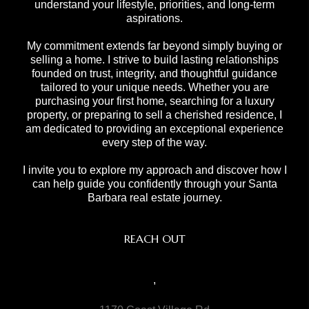
understand your lifestyle, priorities, and long-term
aspirations.
My commitment extends far beyond simply buying or
selling a home. I strive to build lasting relationships
founded on trust, integrity, and thoughtful guidance
tailored to your unique needs. Whether you are
purchasing your first home, searching for a luxury
property, or preparing to sell a cherished residence, I
am dedicated to providing an exceptional experience
every step of the way.
I invite you to explore my approach and discover how I
can help guide you confidently through your Santa
Barbara real estate journey.
REACH OUT
,