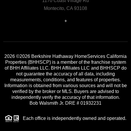
1170 Coast Village Rd
Montecito, CA 93108
+
2026
©2026 Berkshire Hathaway HomeServices California
Properties (BHHSCP) is a member of the franchise system
of BHH Affiliates LLC. BHH Affiliates LLC and BHHSCP do
not guarantee the accuracy of all data, including
measurements, conditions, and features of properties.
Information is obtained from various sources and will not be
verified by the broker or MLS. Buyers are advised to
independently verify the accuracy of that information.
Bob Walsmith Jr. DRE # 01932231
Each office is independently owned and operated.