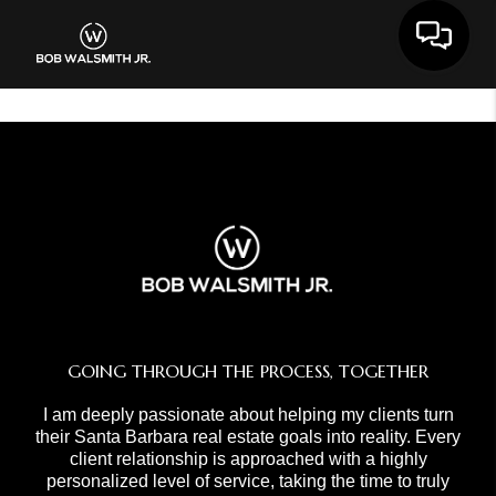
Toggle 
GOING THROUGH THE PROCESS, TOGETHER
I am deeply passionate about helping my clients turn
their Santa Barbara real estate goals into reality. Every
client relationship is approached with a highly
personalized level of service, taking the time to truly