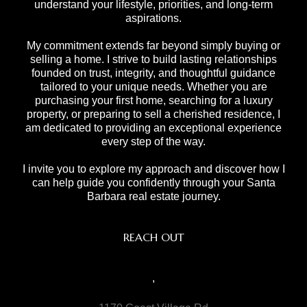
understand your lifestyle, priorities, and long-term
aspirations.
My commitment extends far beyond simply buying or
selling a home. I strive to build lasting relationships
founded on trust, integrity, and thoughtful guidance
tailored to your unique needs. Whether you are
purchasing your first home, searching for a luxury
property, or preparing to sell a cherished residence, I
am dedicated to providing an exceptional experience
every step of the way.
I invite you to explore my approach and discover how I
can help guide you confidently through your Santa
Barbara real estate journey.
REACH OUT
,