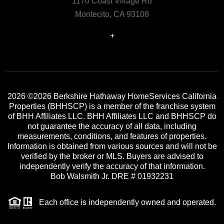
1170 Coast Village Rd
Montecito, CA 93108
+
2026
©2026 Berkshire Hathaway HomeServices California
Properties (BHHSCP) is a member of the franchise system
of BHH Affiliates LLC. BHH Affiliates LLC and BHHSCP do
not guarantee the accuracy of all data, including
measurements, conditions, and features of properties.
Information is obtained from various sources and will not be
verified by the broker or MLS. Buyers are advised to
independently verify the accuracy of that information.
Bob Walsmith Jr. DRE # 01932231
Each office is independently owned and operated.