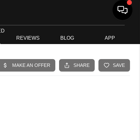
ED
G
REVIEWS
BLOG
APP
R