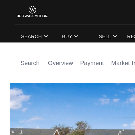
SEARCH
BUY
SELL
RE