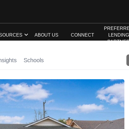
PREFERR
SOURCES
ABOUT US
CONNECT
LENDIN
PARTNE