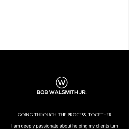
GOING THROUGH THE PROCESS, TOGETHER
I am deeply passionate about helping my clients turn