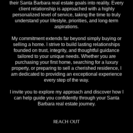
their Santa Barbara real estate goals into reality. Every
client relationship is approached with a highly
personalized level of service, taking the time to truly
understand your lifestyle, priorities, and long-term
aspirations.
My commitment extends far beyond simply buying or
selling a home. I strive to build lasting relationships
founded on trust, integrity, and thoughtful guidance
tailored to your unique needs. Whether you are
purchasing your first home, searching for a luxury
property, or preparing to sell a cherished residence, I
am dedicated to providing an exceptional experience
every step of the way.
I invite you to explore my approach and discover how I
can help guide you confidently through your Santa
Barbara real estate journey.
REACH OUT