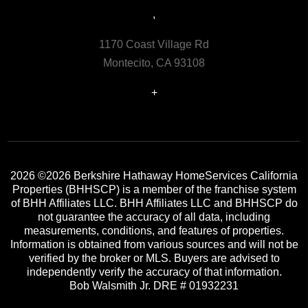
,
1170 Coast Village Rd
Montecito, CA 93108
+
2026
©2026 Berkshire Hathaway HomeServices California
Properties (BHHSCP) is a member of the franchise system
of BHH Affiliates LLC. BHH Affiliates LLC and BHHSCP do
not guarantee the accuracy of all data, including
measurements, conditions, and features of properties.
Information is obtained from various sources and will not be
verified by the broker or MLS. Buyers are advised to
independently verify the accuracy of that information.
Bob Walsmith Jr. DRE # 01932231