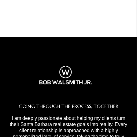
GOING THROUGH THE PROCESS, TOGETHER
I am deeply passionate about helping my clients turn
their Santa Barbara real estate goals into reality. Every
client relationship is approached with a highly
personalized level of service, taking the time to truly