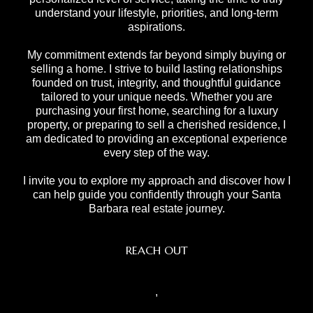
understand your lifestyle, priorities, and long-term
aspirations.
My commitment extends far beyond simply buying or
selling a home. I strive to build lasting relationships
founded on trust, integrity, and thoughtful guidance
tailored to your unique needs. Whether you are
purchasing your first home, searching for a luxury
property, or preparing to sell a cherished residence, I
am dedicated to providing an exceptional experience
every step of the way.
I invite you to explore my approach and discover how I
can help guide you confidently through your Santa
Barbara real estate journey.
REACH OUT
,