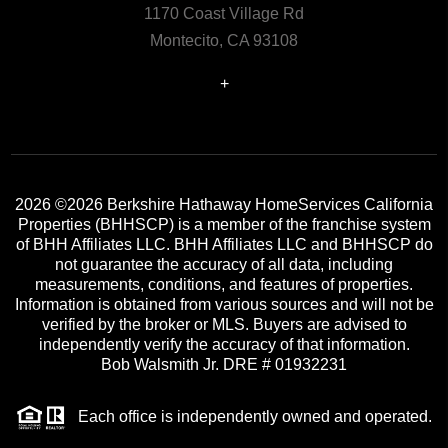
1170 Coast Village Rd
Montecito, CA 93108
+
2026
©2026 Berkshire Hathaway HomeServices California
Properties (BHHSCP) is a member of the franchise system
of BHH Affiliates LLC. BHH Affiliates LLC and BHHSCP do
not guarantee the accuracy of all data, including
measurements, conditions, and features of properties.
Information is obtained from various sources and will not be
verified by the broker or MLS. Buyers are advised to
independently verify the accuracy of that information.
Bob Walsmith Jr. DRE # 01932231
Each office is independently owned and operated.