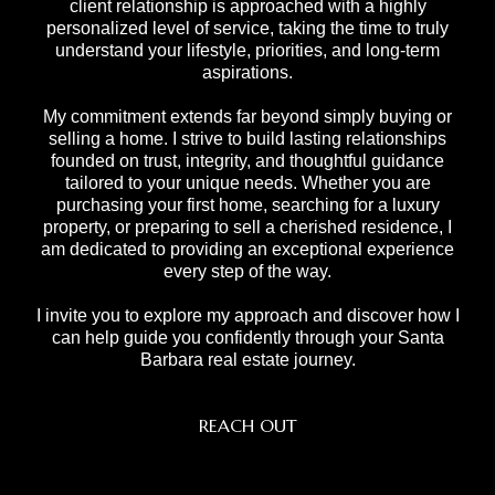
client relationship is approached with a highly
personalized level of service, taking the time to truly
understand your lifestyle, priorities, and long-term
aspirations.
My commitment extends far beyond simply buying or
selling a home. I strive to build lasting relationships
founded on trust, integrity, and thoughtful guidance
tailored to your unique needs. Whether you are
purchasing your first home, searching for a luxury
property, or preparing to sell a cherished residence, I
am dedicated to providing an exceptional experience
every step of the way.
I invite you to explore my approach and discover how I
can help guide you confidently through your Santa
Barbara real estate journey.
REACH OUT
,