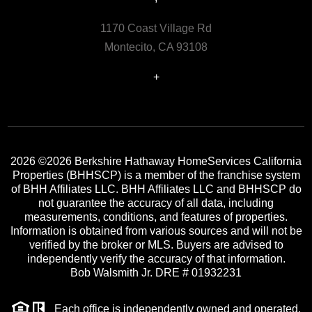
1170 Coast Village Rd
Montecito, CA 93108
+
2026
©2026 Berkshire Hathaway HomeServices California
Properties (BHHSCP) is a member of the franchise system
of BHH Affiliates LLC. BHH Affiliates LLC and BHHSCP do
not guarantee the accuracy of all data, including
measurements, conditions, and features of properties.
Information is obtained from various sources and will not be
verified by the broker or MLS. Buyers are advised to
independently verify the accuracy of that information.
Bob Walsmith Jr. DRE # 01932231
Each office is independently owned and operated.