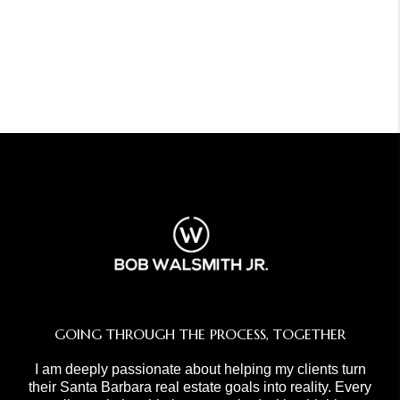
GOING THROUGH THE PROCESS, TOGETHER
I am deeply passionate about helping my clients turn
their Santa Barbara real estate goals into reality. Every