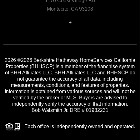
1170 Coast Village Rd
Montecito, CA 93108
+
2026
©2026 Berkshire Hathaway HomeServices California
Properties (BHHSCP) is a member of the franchise system
of BHH Affiliates LLC. BHH Affiliates LLC and BHHSCP do
not guarantee the accuracy of all data, including
measurements, conditions, and features of properties.
Information is obtained from various sources and will not be
verified by the broker or MLS. Buyers are advised to
independently verify the accuracy of that information.
Bob Walsmith Jr. DRE # 01932231
Each office is independently owned and operated.