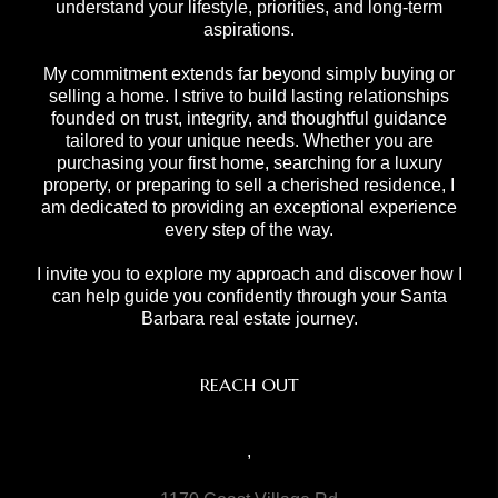
understand your lifestyle, priorities, and long-term
aspirations.
My commitment extends far beyond simply buying or
selling a home. I strive to build lasting relationships
founded on trust, integrity, and thoughtful guidance
tailored to your unique needs. Whether you are
purchasing your first home, searching for a luxury
property, or preparing to sell a cherished residence, I
am dedicated to providing an exceptional experience
every step of the way.
I invite you to explore my approach and discover how I
can help guide you confidently through your Santa
Barbara real estate journey.
REACH OUT
,