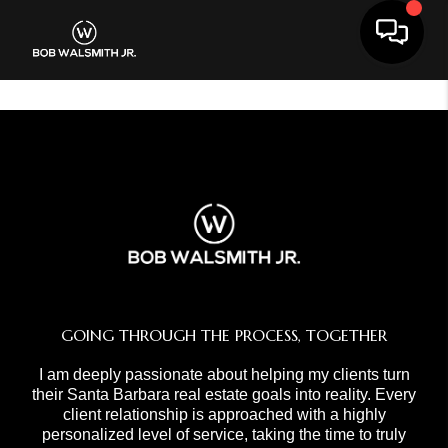
Toggle 
GOING THROUGH THE PROCESS, TOGETHER
I am deeply passionate about helping my clients turn
their Santa Barbara real estate goals into reality. Every
client relationship is approached with a highly
personalized level of service, taking the time to truly