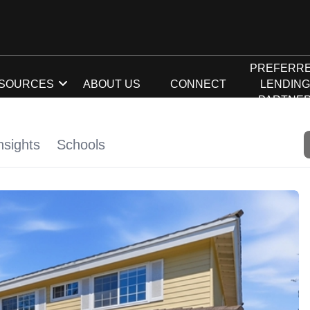
PREFERR
SOURCES
ABOUT US
CONNECT
LENDIN
PARTNE