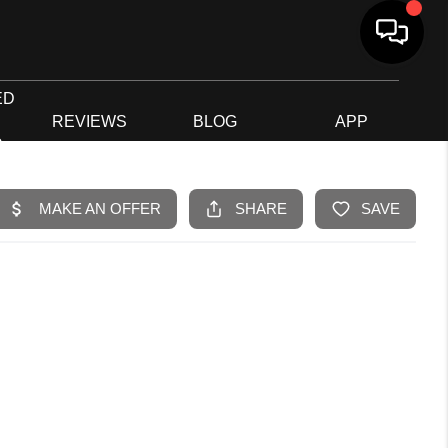
ED
G
REVIEWS
BLOG
APP
R