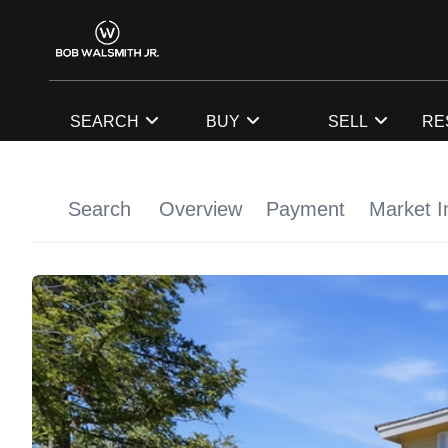
SEARCH
BUY
SELL
RE