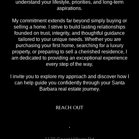
understand your lifestyle, priorities, and long-term
aspirations.
My commitment extends far beyond simply buying or
selling a home. I strive to build lasting relationships
founded on trust, integrity, and thoughtful guidance
tailored to your unique needs. Whether you are
purchasing your first home, searching for a luxury
property, or preparing to sell a cherished residence, I
am dedicated to providing an exceptional experience
every step of the way.
I invite you to explore my approach and discover how I
can help guide you confidently through your Santa
Barbara real estate journey.
REACH OUT
,