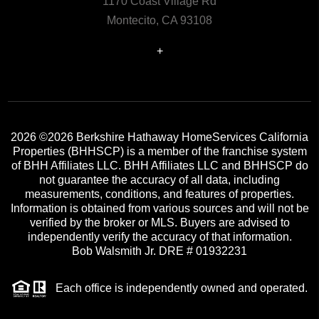
1170 Coast Village Rd
Montecito, CA 93108
+
2026
©2026 Berkshire Hathaway HomeServices California
Properties (BHHSCP) is a member of the franchise system
of BHH Affiliates LLC. BHH Affiliates LLC and BHHSCP do
not guarantee the accuracy of all data, including
measurements, conditions, and features of properties.
Information is obtained from various sources and will not be
verified by the broker or MLS. Buyers are advised to
independently verify the accuracy of that information.
Bob Walsmith Jr. DRE # 01932231
Each office is independently owned and operated.