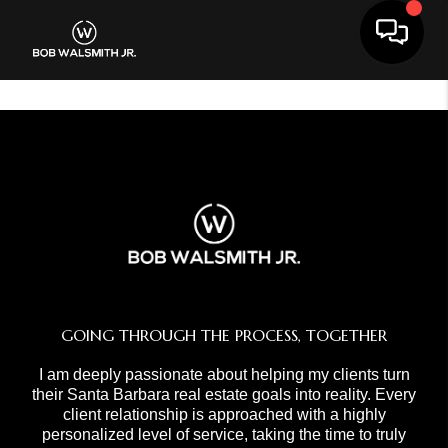
Toggle 
GOING THROUGH THE PROCESS, TOGETHER
I am deeply passionate about helping my clients turn
their Santa Barbara real estate goals into reality. Every
client relationship is approached with a highly
personalized level of service, taking the time to truly