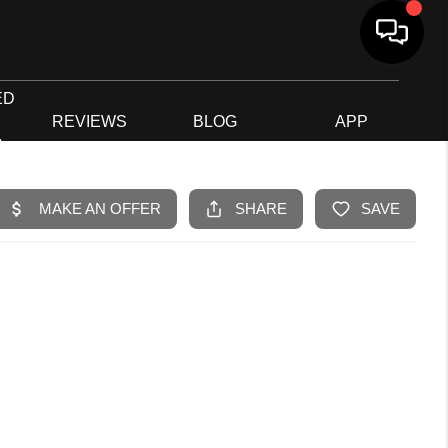
ED
G
REVIEWS
BLOG
APP
R