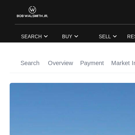
SEARCH
BUY
SELL
RE