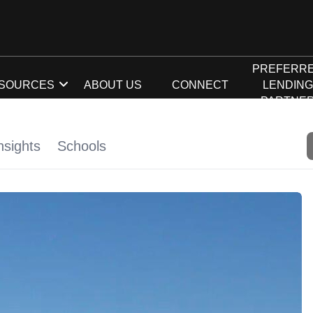
PREFERR
SOURCES
ABOUT US
CONNECT
LENDIN
PARTNE