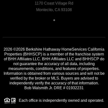
1170 Coast Village Rd
Montecito, CA 93108
+
2026
©2026 Berkshire Hathaway HomeServices California
Properties (BHHSCP) is a member of the franchise system
of BHH Affiliates LLC. BHH Affiliates LLC and BHHSCP do
not guarantee the accuracy of all data, including
measurements, conditions, and features of properties.
Information is obtained from various sources and will not be
verified by the broker or MLS. Buyers are advised to
independently verify the accuracy of that information.
Bob Walsmith Jr. DRE # 01932231
Each office is independently owned and operated.