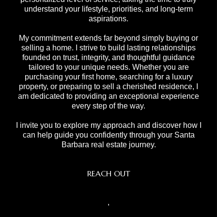
understand your lifestyle, priorities, and long-term
aspirations.
My commitment extends far beyond simply buying or
selling a home. I strive to build lasting relationships
founded on trust, integrity, and thoughtful guidance
tailored to your unique needs. Whether you are
purchasing your first home, searching for a luxury
property, or preparing to sell a cherished residence, I
am dedicated to providing an exceptional experience
every step of the way.
I invite you to explore my approach and discover how I
can help guide you confidently through your Santa
Barbara real estate journey.
REACH OUT
,