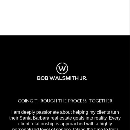
GOING THROUGH THE PROCESS, TOGETHER
I am deeply passionate about helping my clients turn
their Santa Barbara real estate goals into reality. Every
client relationship is approached with a highly
personalized level of service, taking the time to truly