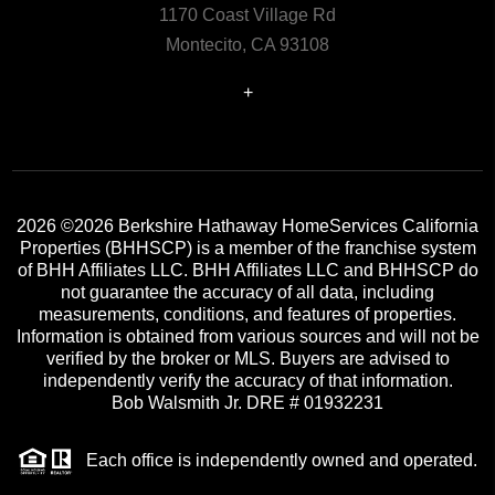
1170 Coast Village Rd
Montecito, CA 93108
+
2026
©2026 Berkshire Hathaway HomeServices California
Properties (BHHSCP) is a member of the franchise system
of BHH Affiliates LLC. BHH Affiliates LLC and BHHSCP do
not guarantee the accuracy of all data, including
measurements, conditions, and features of properties.
Information is obtained from various sources and will not be
verified by the broker or MLS. Buyers are advised to
independently verify the accuracy of that information.
Bob Walsmith Jr. DRE # 01932231
Each office is independently owned and operated.