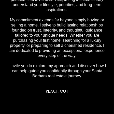
understand your lifestyle, priorities, and long-term
aspirations.
My commitment extends far beyond simply buying or
selling a home. I strive to build lasting relationships
founded on trust, integrity, and thoughtful guidance
tailored to your unique needs. Whether you are
purchasing your first home, searching for a luxury
property, or preparing to sell a cherished residence, I
am dedicated to providing an exceptional experience
every step of the way.
I invite you to explore my approach and discover how I
can help guide you confidently through your Santa
Barbara real estate journey.
REACH OUT
,