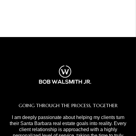
GOING THROUGH THE PROCESS, TOGETHER
I am deeply passionate about helping my clients turn
their Santa Barbara real estate goals into reality. Every
client relationship is approached with a highly
personalized level of service, taking the time to truly