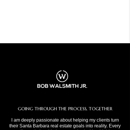
GOING THROUGH THE PROCESS, TOGETHER
I am deeply passionate about helping my clients turn
their Santa Barbara real estate goals into reality. Every