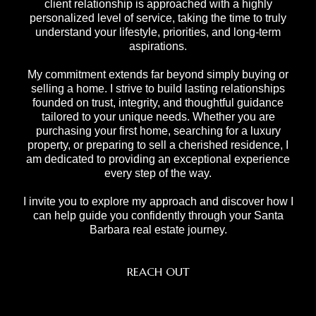
client relationship is approached with a highly
personalized level of service, taking the time to truly
understand your lifestyle, priorities, and long-term
aspirations.
My commitment extends far beyond simply buying or
selling a home. I strive to build lasting relationships
founded on trust, integrity, and thoughtful guidance
tailored to your unique needs. Whether you are
purchasing your first home, searching for a luxury
property, or preparing to sell a cherished residence, I
am dedicated to providing an exceptional experience
every step of the way.
I invite you to explore my approach and discover how I
can help guide you confidently through your Santa
Barbara real estate journey.
REACH OUT
,