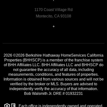
1170 Coast Village Rd
Montecito, CA 93108
+
2026
©2026 Berkshire Hathaway HomeServices California
Properties (BHHSCP) is a member of the franchise system
of BHH Affiliates LLC. BHH Affiliates LLC and BHHSCP do
not guarantee the accuracy of all data, including
measurements, conditions, and features of properties.
Information is obtained from various sources and will not be
verified by the broker or MLS. Buyers are advised to
independently verify the accuracy of that information.
Bob Walsmith Jr. DRE # 01932231
Each office is independently owned and operated.