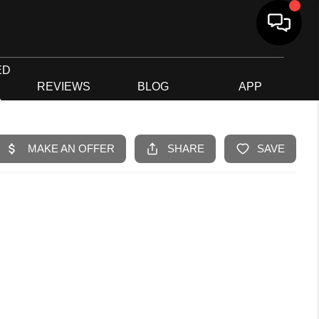
ED
G
REVIEWS
BLOG
APP
R