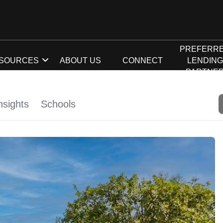
PREFERR
SOURCES
ABOUT US
CONNECT
LENDIN
PARTNE