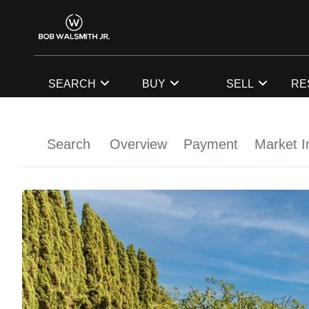
SEARCH
BUY
SELL
RE