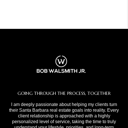
GOING THROUGH THE PROCESS, TOGETHER
I am deeply passionate about helping my clients turn
their Santa Barbara real estate goals into reality. Every
client relationship is approached with a highly
personalized level of service, taking the time to truly
understand your lifestyle, priorities, and long-term