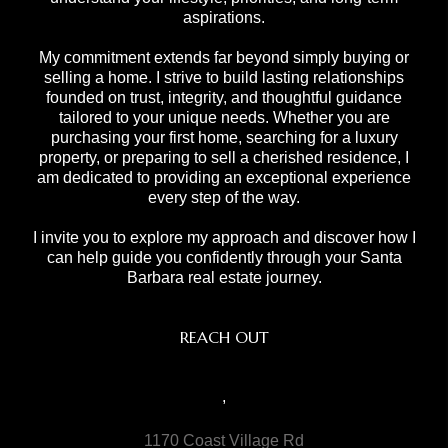
aspirations.
My commitment extends far beyond simply buying or
selling a home. I strive to build lasting relationships
founded on trust, integrity, and thoughtful guidance
tailored to your unique needs. Whether you are
purchasing your first home, searching for a luxury
property, or preparing to sell a cherished residence, I
am dedicated to providing an exceptional experience
every step of the way.
I invite you to explore my approach and discover how I
can help guide you confidently through your Santa
Barbara real estate journey.
REACH OUT
,
1170 Coast Village Rd