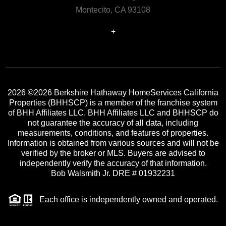
Montecito, CA 93108
+
2026
©2026 Berkshire Hathaway HomeServices California
Properties (BHHSCP) is a member of the franchise system
of BHH Affiliates LLC. BHH Affiliates LLC and BHHSCP do
not guarantee the accuracy of all data, including
measurements, conditions, and features of properties.
Information is obtained from various sources and will not be
verified by the broker or MLS. Buyers are advised to
independently verify the accuracy of that information.
Bob Walsmith Jr. DRE # 01932231
Each office is independently owned and operated.