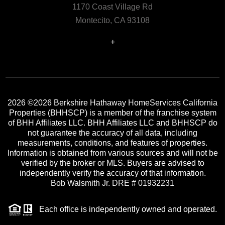
1170 Coast Village Rd
Montecito, CA 93108
+
2026
©2026 Berkshire Hathaway HomeServices California
Properties (BHHSCP) is a member of the franchise system
of BHH Affiliates LLC. BHH Affiliates LLC and BHHSCP do
not guarantee the accuracy of all data, including
measurements, conditions, and features of properties.
Information is obtained from various sources and will not be
verified by the broker or MLS. Buyers are advised to
independently verify the accuracy of that information.
Bob Walsmith Jr. DRE # 01932231
Each office is independently owned and operated.