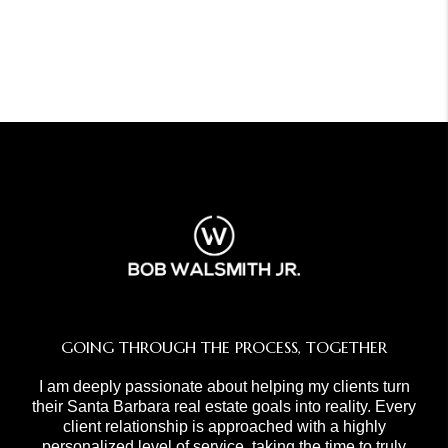
GOING THROUGH THE PROCESS, TOGETHER
I am deeply passionate about helping my clients turn
their Santa Barbara real estate goals into reality. Every
client relationship is approached with a highly
personalized level of service, taking the time to truly