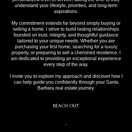
understand your lifestyle, priorities, and long-term
aspirations.
My commitment extends far beyond simply buying or
selling a home. I strive to build lasting relationships
founded on trust, integrity, and thoughtful guidance
tailored to your unique needs. Whether you are
purchasing your first home, searching for a luxury
property, or preparing to sell a cherished residence, I
am dedicated to providing an exceptional experience
every step of the way.
I invite you to explore my approach and discover how I
can help guide you confidently through your Santa
Barbara real estate journey.
REACH OUT
,