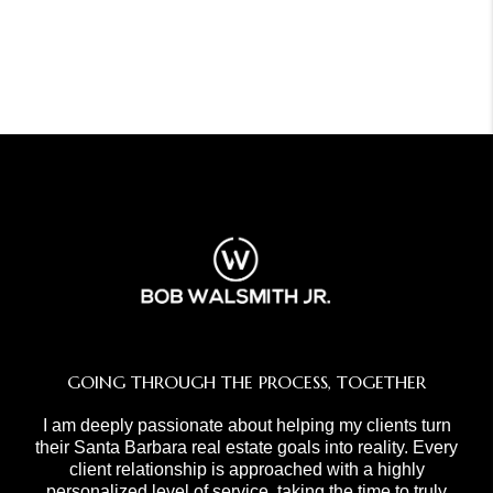
GOING THROUGH THE PROCESS, TOGETHER
I am deeply passionate about helping my clients turn
their Santa Barbara real estate goals into reality. Every
client relationship is approached with a highly
personalized level of service, taking the time to truly