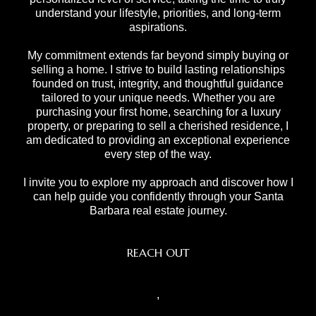
understand your lifestyle, priorities, and long-term
aspirations.
My commitment extends far beyond simply buying or
selling a home. I strive to build lasting relationships
founded on trust, integrity, and thoughtful guidance
tailored to your unique needs. Whether you are
purchasing your first home, searching for a luxury
property, or preparing to sell a cherished residence, I
am dedicated to providing an exceptional experience
every step of the way.
I invite you to explore my approach and discover how I
can help guide you confidently through your Santa
Barbara real estate journey.
REACH OUT
,