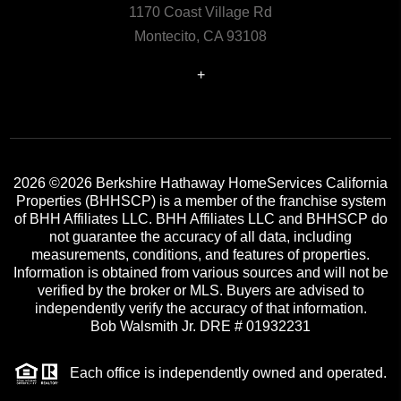
1170 Coast Village Rd
Montecito, CA 93108
+
2026
©2026 Berkshire Hathaway HomeServices California
Properties (BHHSCP) is a member of the franchise system
of BHH Affiliates LLC. BHH Affiliates LLC and BHHSCP do
not guarantee the accuracy of all data, including
measurements, conditions, and features of properties.
Information is obtained from various sources and will not be
verified by the broker or MLS. Buyers are advised to
independently verify the accuracy of that information.
Bob Walsmith Jr. DRE # 01932231
Each office is independently owned and operated.