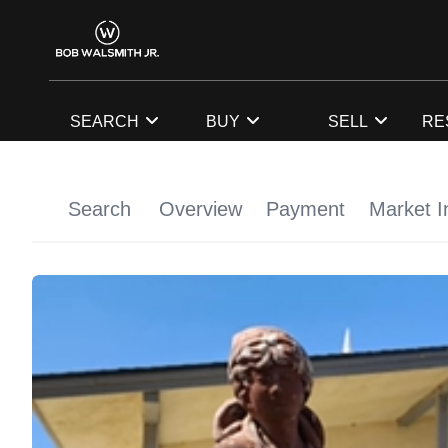
SEARCH
BUY
SELL
RE