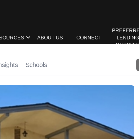
PREFERR
SOURCES
ABOUT US
CONNECT
LENDIN
PARTNE