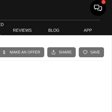
ED
G
REVIEWS
BLOG
APP
R