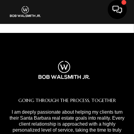
Toggle 
GOING THROUGH THE PROCESS, TOGETHER
I am deeply passionate about helping my clients turn
their Santa Barbara real estate goals into reality. Every
client relationship is approached with a highly
personalized level of service, taking the time to truly