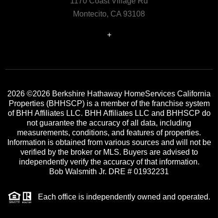
1170 Coast Village Rd
Montecito, CA 93108
+
2026
©2026 Berkshire Hathaway HomeServices California
Properties (BHHSCP) is a member of the franchise system
of BHH Affiliates LLC. BHH Affiliates LLC and BHHSCP do
not guarantee the accuracy of all data, including
measurements, conditions, and features of properties.
Information is obtained from various sources and will not be
verified by the broker or MLS. Buyers are advised to
independently verify the accuracy of that information.
Bob Walsmith Jr. DRE # 01932231
Each office is independently owned and operated.