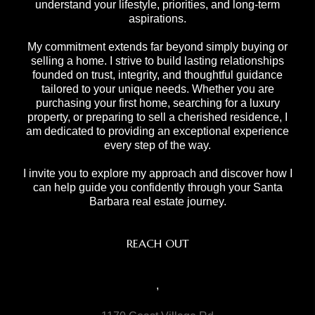
understand your lifestyle, priorities, and long-term
aspirations.
My commitment extends far beyond simply buying or
selling a home. I strive to build lasting relationships
founded on trust, integrity, and thoughtful guidance
tailored to your unique needs. Whether you are
purchasing your first home, searching for a luxury
property, or preparing to sell a cherished residence, I
am dedicated to providing an exceptional experience
every step of the way.
I invite you to explore my approach and discover how I
can help guide you confidently through your Santa
Barbara real estate journey.
REACH OUT
,