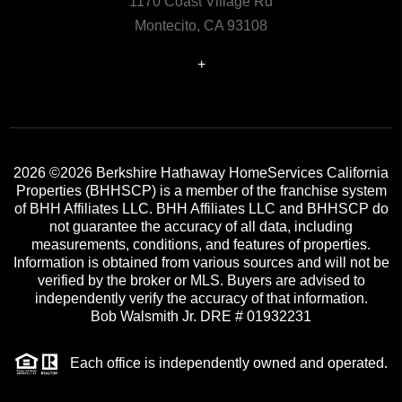
1170 Coast Village Rd
Montecito, CA 93108
+
2026
©2026 Berkshire Hathaway HomeServices California
Properties (BHHSCP) is a member of the franchise system
of BHH Affiliates LLC. BHH Affiliates LLC and BHHSCP do
not guarantee the accuracy of all data, including
measurements, conditions, and features of properties.
Information is obtained from various sources and will not be
verified by the broker or MLS. Buyers are advised to
independently verify the accuracy of that information.
Bob Walsmith Jr. DRE # 01932231
Each office is independently owned and operated.