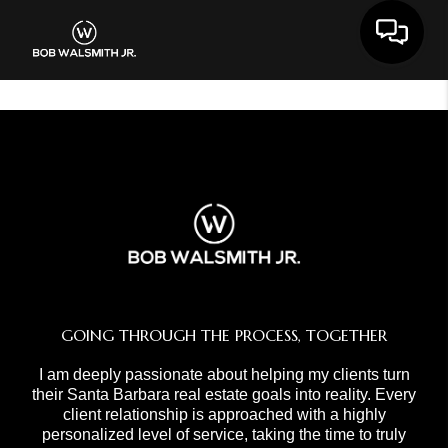
Toggle 
GOING THROUGH THE PROCESS, TOGETHER
I am deeply passionate about helping my clients turn
their Santa Barbara real estate goals into reality. Every
client relationship is approached with a highly
personalized level of service, taking the time to truly