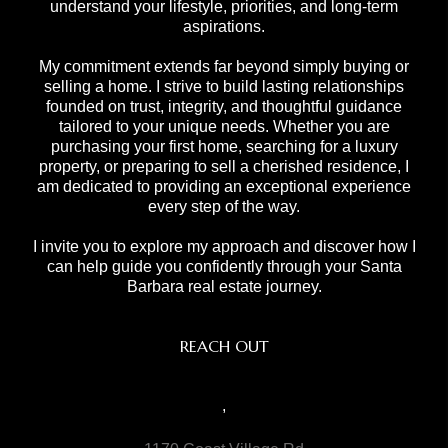
understand your lifestyle, priorities, and long-term
aspirations.
My commitment extends far beyond simply buying or
selling a home. I strive to build lasting relationships
founded on trust, integrity, and thoughtful guidance
tailored to your unique needs. Whether you are
purchasing your first home, searching for a luxury
property, or preparing to sell a cherished residence, I
am dedicated to providing an exceptional experience
every step of the way.
I invite you to explore my approach and discover how I
can help guide you confidently through your Santa
Barbara real estate journey.
REACH OUT
,