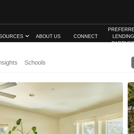
PREFERR
SOURCES
ABOUT US
CONNECT
LENDIN
PARTNE