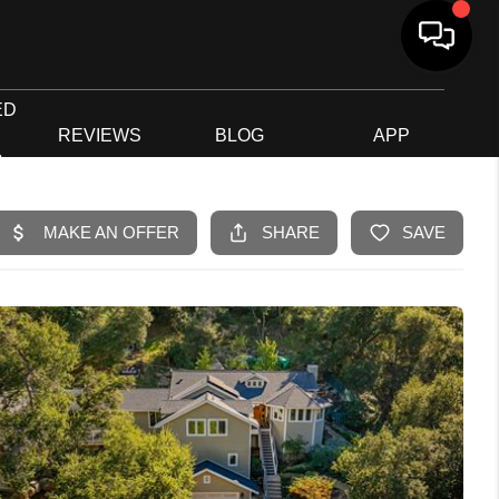
ED
G
REVIEWS
BLOG
APP
R