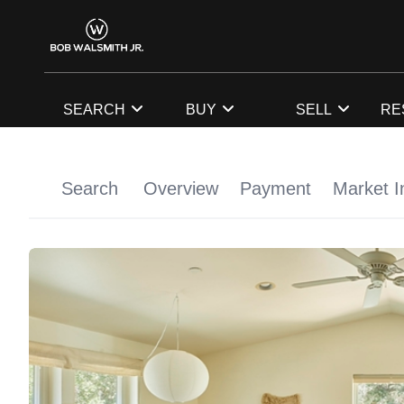
SEARCH
BUY
SELL
RE