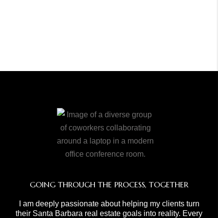
GOING THROUGH THE PROCESS, TOGETHER
I am deeply passionate about helping my clients turn
their Santa Barbara real estate goals into reality. Every