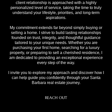
client relationship is approached with a highly
personalized level of service, taking the time to truly
understand your lifestyle, priorities, and long-term
aspirations.
My commitment extends far beyond simply buying or
selling a home. I strive to build lasting relationships
founded on trust, integrity, and thoughtful guidance
tailored to your unique needs. Whether you are
purchasing your first home, searching for a luxury
property, or preparing to sell a cherished residence, I
am dedicated to providing an exceptional experience
every step of the way.
I invite you to explore my approach and discover how I
can help guide you confidently through your Santa
Barbara real estate journey.
REACH OUT