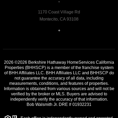
,
1170 Coast Village Rd
Montecito, CA 93108
+
2026
©2026 Berkshire Hathaway HomeServices California
Properties (BHHSCP) is a member of the franchise system
of BHH Affiliates LLC. BHH Affiliates LLC and BHHSCP do
not guarantee the accuracy of all data, including
measurements, conditions, and features of properties.
Information is obtained from various sources and will not be
verified by the broker or MLS. Buyers are advised to
independently verify the accuracy of that information.
Bob Walsmith Jr. DRE # 01932231
Each office is independently owned and operated.