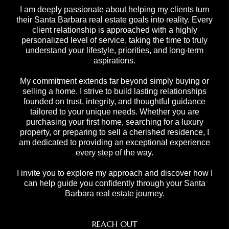
I am deeply passionate about helping my clients turn
their Santa Barbara real estate goals into reality. Every
client relationship is approached with a highly
personalized level of service, taking the time to truly
understand your lifestyle, priorities, and long-term
aspirations.
My commitment extends far beyond simply buying or
selling a home. I strive to build lasting relationships
founded on trust, integrity, and thoughtful guidance
tailored to your unique needs. Whether you are
purchasing your first home, searching for a luxury
property, or preparing to sell a cherished residence, I
am dedicated to providing an exceptional experience
every step of the way.
I invite you to explore my approach and discover how I
can help guide you confidently through your Santa
Barbara real estate journey.
REACH OUT