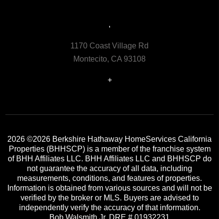
,
1170 Coast Village Rd
Montecito, CA 93108
+
2026
©2026 Berkshire Hathaway HomeServices California
Properties (BHHSCP) is a member of the franchise system
of BHH Affiliates LLC. BHH Affiliates LLC and BHHSCP do
not guarantee the accuracy of all data, including
measurements, conditions, and features of properties.
Information is obtained from various sources and will not be
verified by the broker or MLS. Buyers are advised to
independently verify the accuracy of that information.
Bob Walsmith Jr. DRE # 01932231