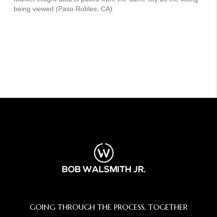
GOING THROUGH THE PROCESS, TOGETHER