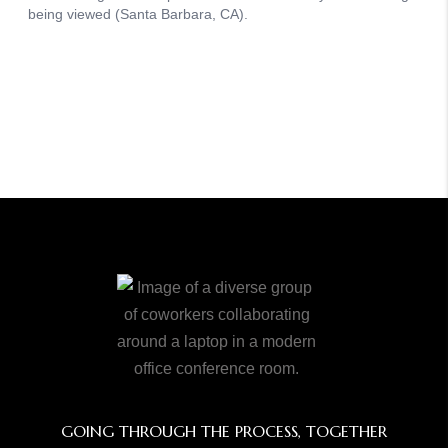
GOING THROUGH THE PROCESS, TOGETHER