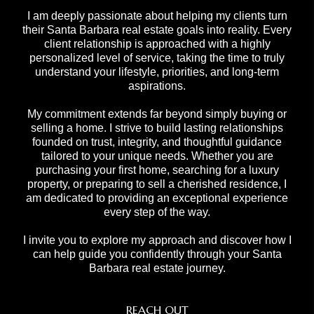
I am deeply passionate about helping my clients turn
their Santa Barbara real estate goals into reality. Every
client relationship is approached with a highly
personalized level of service, taking the time to truly
understand your lifestyle, priorities, and long-term
aspirations.
My commitment extends far beyond simply buying or
selling a home. I strive to build lasting relationships
founded on trust, integrity, and thoughtful guidance
tailored to your unique needs. Whether you are
purchasing your first home, searching for a luxury
property, or preparing to sell a cherished residence, I
am dedicated to providing an exceptional experience
every step of the way.
I invite you to explore my approach and discover how I
can help guide you confidently through your Santa
Barbara real estate journey.
REACH OUT