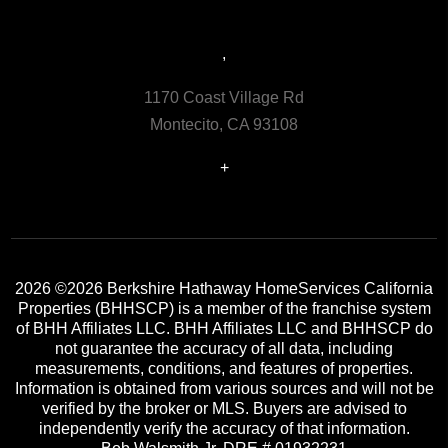
,
1170 Coast Village Rd
Montecito, CA 93108
+
2026
©2026 Berkshire Hathaway HomeServices California
Properties (BHHSCP) is a member of the franchise system
of BHH Affiliates LLC. BHH Affiliates LLC and BHHSCP do
not guarantee the accuracy of all data, including
measurements, conditions, and features of properties.
Information is obtained from various sources and will not be
verified by the broker or MLS. Buyers are advised to
independently verify the accuracy of that information.