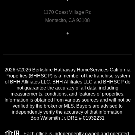
1170 Coast Village Rd
Montecito, CA 93108
+
2026
©2026 Berkshire Hathaway HomeServices California
Properties (BHHSCP) is a member of the franchise system
of BHH Affiliates LLC. BHH Affiliates LLC and BHHSCP do
not guarantee the accuracy of all data, including
measurements, conditions, and features of properties.
Information is obtained from various sources and will not be
verified by the broker or MLS. Buyers are advised to
independently verify the accuracy of that information.
Bob Walsmith Jr. DRE # 01932231
Each office is independently owned and operated.