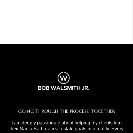
GOING THROUGH THE PROCESS, TOGETHER
I am deeply passionate about helping my clients turn
their Santa Barbara real estate goals into reality. Every