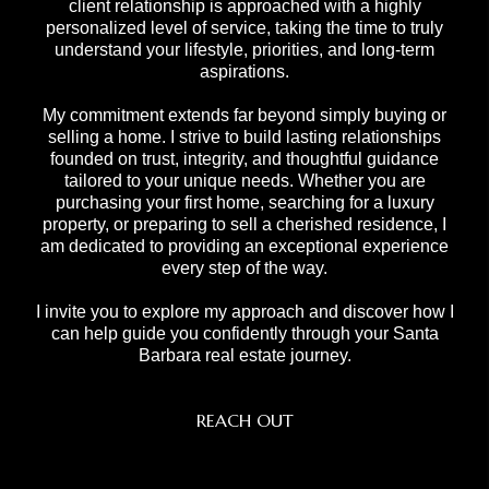
client relationship is approached with a highly
personalized level of service, taking the time to truly
understand your lifestyle, priorities, and long-term
aspirations.
My commitment extends far beyond simply buying or
selling a home. I strive to build lasting relationships
founded on trust, integrity, and thoughtful guidance
tailored to your unique needs. Whether you are
purchasing your first home, searching for a luxury
property, or preparing to sell a cherished residence, I
am dedicated to providing an exceptional experience
every step of the way.
I invite you to explore my approach and discover how I
can help guide you confidently through your Santa
Barbara real estate journey.
REACH OUT
,