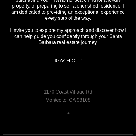
property, or preparing to sell a cherished residence, I
am dedicated to providing an exceptional experience
every step of the way.
I invite you to explore my approach and discover how I
can help guide you confidently through your Santa
Barbara real estate journey.
REACH OUT
,
1170 Coast Village Rd
Montecito, CA 93108
+