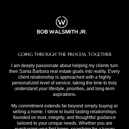
GOING THROUGH THE PROCESS, TOGETHER
I am deeply passionate about helping my clients turn
their Santa Barbara real estate goals into reality. Every
client relationship is approached with a highly
personalized level of service, taking the time to truly
understand your lifestyle, priorities, and long-term
aspirations.
My commitment extends far beyond simply buying or
selling a home. I strive to build lasting relationships
founded on trust, integrity, and thoughtful guidance
tailored to your unique needs. Whether you are
purchasing your first home, searching for a luxury