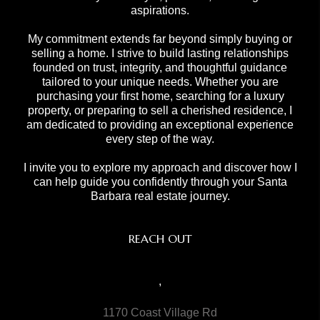
aspirations.
My commitment extends far beyond simply buying or
selling a home. I strive to build lasting relationships
founded on trust, integrity, and thoughtful guidance
tailored to your unique needs. Whether you are
purchasing your first home, searching for a luxury
property, or preparing to sell a cherished residence, I
am dedicated to providing an exceptional experience
every step of the way.
I invite you to explore my approach and discover how I
can help guide you confidently through your Santa
Barbara real estate journey.
REACH OUT
,
1170 Coast Village Rd