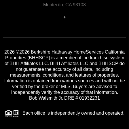
Montecito, CA 93108
+
2026
©2026 Berkshire Hathaway HomeServices California
Properties (BHHSCP) is a member of the franchise system
of BHH Affiliates LLC. BHH Affiliates LLC and BHHSCP do
not guarantee the accuracy of all data, including
measurements, conditions, and features of properties.
Information is obtained from various sources and will not be
verified by the broker or MLS. Buyers are advised to
independently verify the accuracy of that information.
Bob Walsmith Jr. DRE # 01932231
Each office is independently owned and operated.