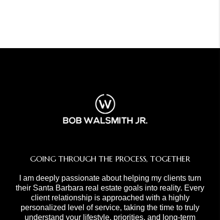
GOING THROUGH THE PROCESS, TOGETHER
I am deeply passionate about helping my clients turn
their Santa Barbara real estate goals into reality. Every
client relationship is approached with a highly
personalized level of service, taking the time to truly
understand your lifestyle, priorities, and long-term