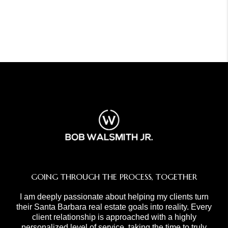
GOING THROUGH THE PROCESS, TOGETHER
I am deeply passionate about helping my clients turn
their Santa Barbara real estate goals into reality. Every
client relationship is approached with a highly
personalized level of service, taking the time to truly