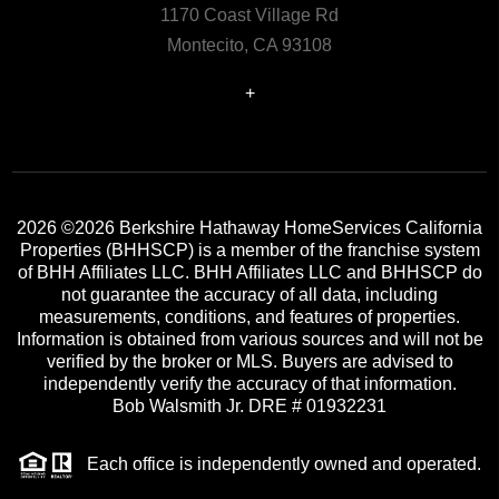
1170 Coast Village Rd
Montecito, CA 93108
+
2026
©2026 Berkshire Hathaway HomeServices California
Properties (BHHSCP) is a member of the franchise system
of BHH Affiliates LLC. BHH Affiliates LLC and BHHSCP do
not guarantee the accuracy of all data, including
measurements, conditions, and features of properties.
Information is obtained from various sources and will not be
verified by the broker or MLS. Buyers are advised to
independently verify the accuracy of that information.
Bob Walsmith Jr. DRE # 01932231
Each office is independently owned and operated.