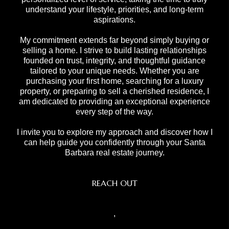
understand your lifestyle, priorities, and long-term
aspirations.
My commitment extends far beyond simply buying or
selling a home. I strive to build lasting relationships
founded on trust, integrity, and thoughtful guidance
tailored to your unique needs. Whether you are
purchasing your first home, searching for a luxury
property, or preparing to sell a cherished residence, I
am dedicated to providing an exceptional experience
every step of the way.
I invite you to explore my approach and discover how I
can help guide you confidently through your Santa
Barbara real estate journey.
REACH OUT
,