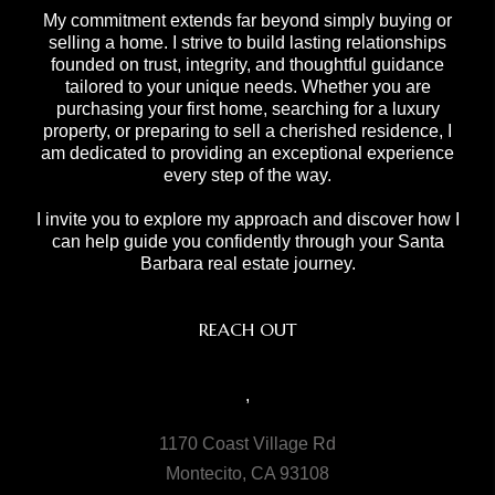
My commitment extends far beyond simply buying or
selling a home. I strive to build lasting relationships
founded on trust, integrity, and thoughtful guidance
tailored to your unique needs. Whether you are
purchasing your first home, searching for a luxury
property, or preparing to sell a cherished residence, I
am dedicated to providing an exceptional experience
every step of the way.
I invite you to explore my approach and discover how I
can help guide you confidently through your Santa
Barbara real estate journey.
REACH OUT
,
1170 Coast Village Rd
Montecito, CA 93108