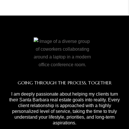
GOING THROUGH THE PROCESS, TOGETHER
I am deeply passionate about helping my clients turn
their Santa Barbara real estate goals into reality. Every
client relationship is approached with a highly
personalized level of service, taking the time to truly
understand your lifestyle, priorities, and long-term
aspirations.