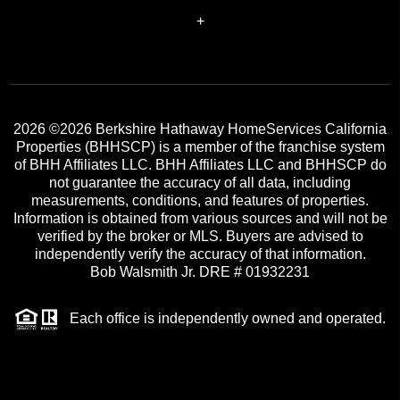
+
2026
©2026 Berkshire Hathaway HomeServices California
Properties (BHHSCP) is a member of the franchise system
of BHH Affiliates LLC. BHH Affiliates LLC and BHHSCP do
not guarantee the accuracy of all data, including
measurements, conditions, and features of properties.
Information is obtained from various sources and will not be
verified by the broker or MLS. Buyers are advised to
independently verify the accuracy of that information.
Bob Walsmith Jr. DRE # 01932231
Each office is independently owned and operated.