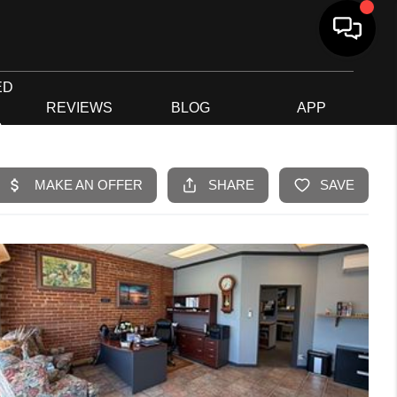
ED
G
REVIEWS
BLOG
APP
R