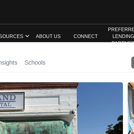
PREFERR
SOURCES
ABOUT US
CONNECT
LENDIN
PARTNE