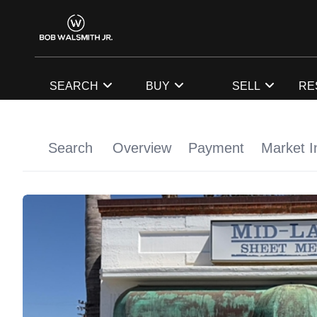
SEARCH
BUY
SELL
RE